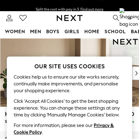
Split the cost with pay in 3.
Find out more
Next day delivery - order by 11pm. T&Cs apply
0
WOMEN
MEN
BOYS
GIRLS
HOME
SCHOOL
BA
Skip to Main Content
For You
WOMEN
New In & Trending
New: This Week
OUR SITE USES COOKIES
New: NEXT
Cookies help us to ensure our site works securely,
Top Picks
continually make improvements, and personalise
Trending on Social
your shopping experience.
Polka Dots
Click ‘Accept All Cookies’ to get the best shopping
Summer Textures
experience. You can change these settings at any
Blues & Chambrays
Houghton Deep Relaxed Sit
£2,750
time by clicking ‘Manually Manage Cookies’ below.
Chocolate Brown
Sofa Chaise Bed - Right Hand
Delivered in 8 Weeks
Linen Collection
For more information, please see our
Privacy &
Summer Whites
Cookie Policy
.
Jorts & Bermuda Shorts
Dimensions:
W301 x H86 x D158cm