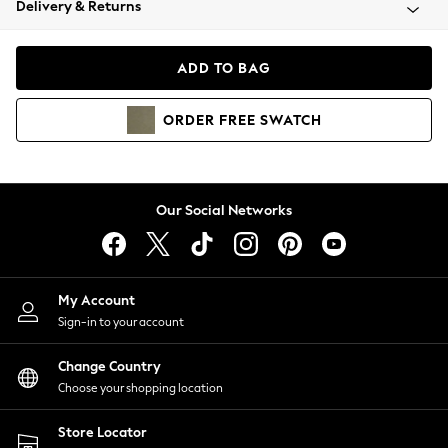
Delivery & Returns
Coats & Jackets
Co-ords
Dresses
ADD TO BAG
Fleeces
Hoodies & Sweatshirts
ORDER
FREE
SWATCH
Jeans
Jumpsuits & Playsuits
Joggers
Knitwear
Our Social Networks
Leggings
Lingerie
Loungewear
Nightwear
My Account
Shirts & Blouses
Sign-in to your account
Shorts
Change Country
Skirts
Choose your shopping location
Suits & Tailoring
Sportswear
Store Locator
Swimwear