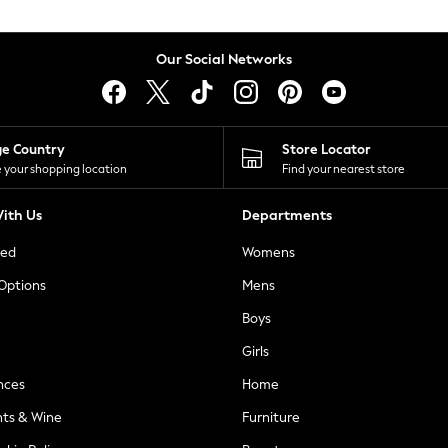
Our Social Networks
ge Country
Store Locator
 your shopping location
Find your nearest store
ith Us
Departments
ted
Womens
 Options
Mens
Boys
Girls
nces
Home
nts & Wine
Furniture