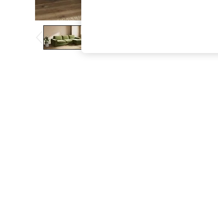
The Occasion Shop
Boho Styles
Festival
Escape into Summer: As Advertised
Top Picks
Spring Dressing
Jeans & a Nice Top
Coastal Prints
Capsule Wardrobe
Graphic Styles
Festival
Balloon Trousers
Self.
All Clothing
Beachwear
Blazers
Coats & Jackets
Co-ords
Dresses
Fleeces
Hoodies & Sweatshirts
Jeans
Jumpsuits & Playsuits
Joggers