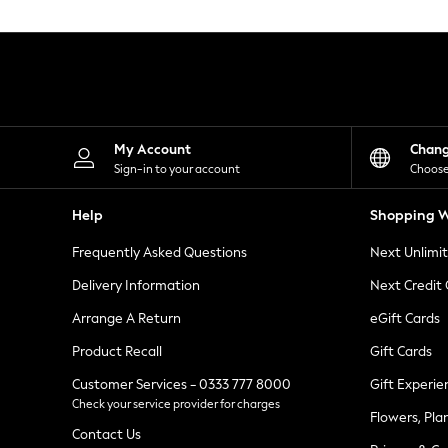
Knitwear
Leggings
Lingerie
Loungewear
Nightwear
Shirts & Blouses
Shorts
Skirts
My Account
Chan
Suits & Tailoring
Sign-in to your account
Choose
Sportswear
Swimwear
Help
Shopping W
Tops & T-Shirts
Trousers
Frequently Asked Questions
Next Unlimi
Waistcoats
Holiday Shop
Delivery Information
Next Credit
All Footwear
New In Footwear
Arrange A Return
eGift Cards
Sandals & Wedges
Product Recall
Gift Cards
Ballet Pumps
Heeled Sandals
Customer Services - 0333 777 8000
Gift Experie
Heels
Check your service provider for charges
Trainers
Flowers, Pla
Loafers
Contact Us