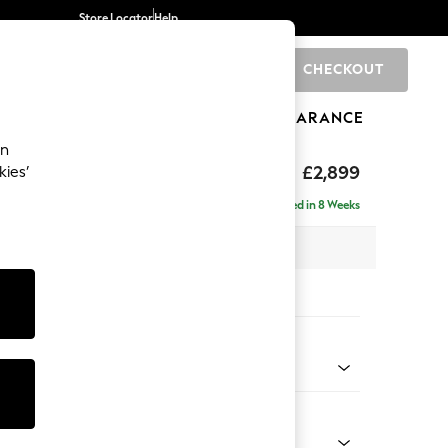
Store Locator
Help
CHECKOUT
0
BRANDS
GIFTS
SPORTS
CLEARANCE
an
eep Relaxed Sit
£2,899
kies’
 Right Hand
Delivered in 8 Weeks
 x H86 x D158cm
tions:
 Colour
Velvet Easy Clean Mid Olive Green
Shape