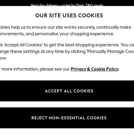
Next day delivery - order by 11pm. T&Cs apply
OUR SITE USES COOKIES
Split the cost with pay in 3.
Find out more
kies help us to ensure our site works securely, continually make
provements, and personalise your shopping experience.
SCHOOL
BABY
HOLIDAY
BEAUTY
FURNITURE
ck ‘Accept All Cookies’ to get the best shopping experience. You c
Houghton D
ange these settings at any time by clicking ‘Manually Manage Coo
low.
Sofa Chaise Bed -
r more information, please see our
Privacy & Cookie Policy
.
Dimensions:
W301
Your chosen op
ACCEPT ALL COOKIES
Change Fabric And
Plush 
REJECT NON-ESSENTIAL COOKIES
Change Size And 