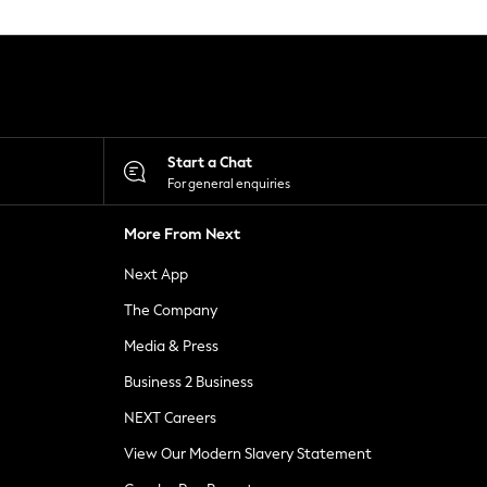
Start a Chat
For general enquiries
More From Next
Next App
The Company
Media & Press
Business 2 Business
NEXT Careers
View Our Modern Slavery Statement