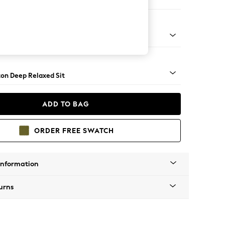
haise Bed - Right Hand
Square Angle - Gunmetal
on Deep Relaxed Sit
ADD TO BAG
ORDER FREE SWATCH
Information
urns