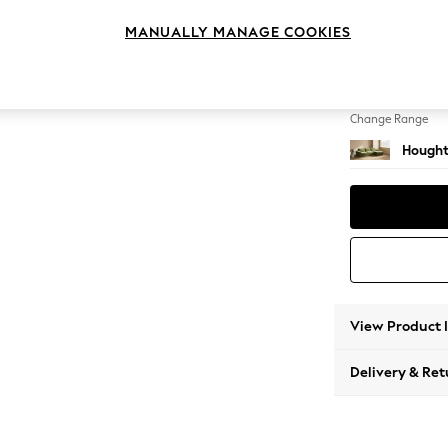
Sofa C
MANUALLY MANAGE COOKIES
Change Feet
Large 
Change Range
Hought
View Product 
Delivery & Ret