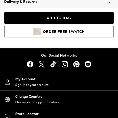
Delivery & Returns
Coats & Jackets
Co-ords
Dresses
ADD TO BAG
Fleeces
Hoodies & Sweatshirts
ORDER
FREE
SWATCH
Jeans
Jumpsuits & Playsuits
Joggers
Knitwear
Our Social Networks
Leggings
Lingerie
Loungewear
Nightwear
My Account
Shirts & Blouses
Sign-in to your account
Shorts
Change Country
Skirts
Choose your shopping location
Suits & Tailoring
Sportswear
Store Locator
Swimwear