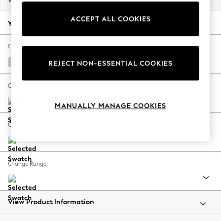
Back To College
ACCEPT ALL COOKIES
Autumn Must Haves
Your chosen options:
The Occasion Shop
Hardware Detailing
Change Fabric And Colour
Escape into Summer: As Advertised
Plush Chenille Oyster
REJECT NON-ESSENTIAL COOKIES
Top Picks
Spring Dressing
Change Size And Shape
Jeans & a Nice Top
MANUALLY MANAGE COOKIES
Coastal Prints
Capsule Wardrobe
Change Feet
Graphic Styles
Festival
Balloon Trousers
Change Range
Summer Footwear
Self.
All Clothing
Beachwear
View Product Information
Blazers