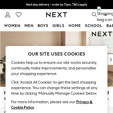
Next day delivery - order by 11pm. T&Cs apply
Split the cost with pay in 3.
Find out more
0
WOMEN
MEN
BOYS
GIRLS
HOME
SCHOOL
BA
Skip to Main Content
For You
WOMEN
New In & Trending
New: This Week
OUR SITE USES COOKIES
New: NEXT
Cookies help us to ensure our site works securely,
Top Picks
continually make improvements, and personalise
Trending On Social
your shopping experience.
Polka Dots
Click ‘Accept All Cookies’ to get the best shopping
Summer Textures
experience. You can change these settings at any
Blues & Chambrays
Houghton Deep Relaxed Sit
£2,899
time by clicking ‘Manually Manage Cookies’ below.
Summer Whites
Sofa Chaise Bed - Right Hand
Delivered in 8 Weeks
Chocolate Brown
For more information, please see our
Privacy &
Linen Collection
Cookie Policy
.
New Season Workwear
Dimensions:
W301 x H86 x D158cm