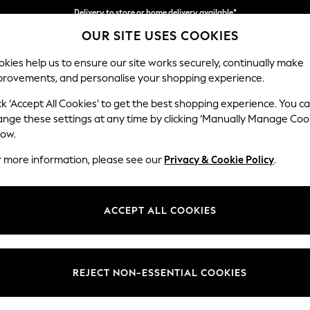
Delivery to store or home delivery available*
OUR SITE USES COOKIES
Split the cost with pay in 3.
Find out more
kies help us to ensure our site works securely, continually make
provements, and personalise your shopping experience.
SCHOOL
BABY
HOLIDAY
BEAUTY
FURNITURE
ck ‘Accept All Cookies’ to get the best shopping experience. You c
Houghton D
ange these settings at any time by clicking ‘Manually Manage Coo
low.
Sofa Chaise Bed -
r more information, please see our
Privacy & Cookie Policy
.
Dimensions:
W301
Your chosen op
ACCEPT ALL COOKIES
Change Fabric And
Boucle
REJECT NON-ESSENTIAL COOKIES
Change Size And 