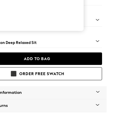
haise Bed - Right Hand
Square Angle - Gunmetal
on Deep Relaxed Sit
ADD TO BAG
ORDER FREE SWATCH
Information
urns