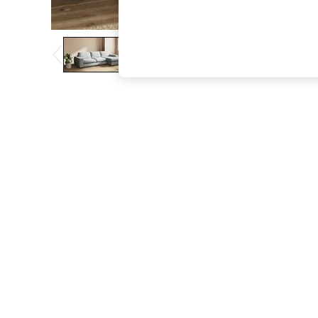
The Occasion Shop
Boho Styles
Festival
Escape into Summer: As Advertised
Top Picks
Spring Dressing
Jeans & a Nice Top
Coastal Prints
Capsule Wardrobe
Graphic Styles
Festival
Balloon Trousers
Self.
All Clothing
Beachwear
Blazers
Coats & Jackets
Co-ords
Dresses
Fleeces
Hoodies & Sweatshirts
Jeans
Jumpsuits & Playsuits
Joggers