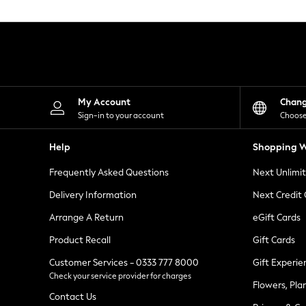
Knitwear
Leggings
Lingerie
Loungewear
Nightwear
Shirts & Blouses
Shorts
Skirts
My Account
Chan
Suits & Tailoring
Sign-in to your account
Choose
Sportswear
Swimwear
Help
Shopping W
Tops & T-Shirts
Trousers
Frequently Asked Questions
Next Unlimi
Waistcoats
Holiday Shop
Delivery Information
Next Credit
All Footwear
New In Footwear
Arrange A Return
eGift Cards
Sandals & Wedges
Product Recall
Gift Cards
Ballet Pumps
Heeled Sandals
Customer Services - 0333 777 8000
Gift Experie
Heels
Check your service provider for charges
Trainers
Flowers, Pla
Loafers
Contact Us