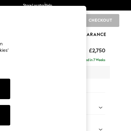
Store Locator
Help
CHECKOUT
0
BRANDS
GIFTS
SPORTS
CLEARANCE
an
eep Relaxed Sit
£2,750
kies’
 Right Hand
Delivered in 7 Weeks
 x H86 x D158cm
tions:
 Colour
 Weave Easy Clean Charcoal Grey
Shape