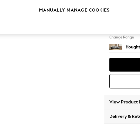
Sofa C
MANUALLY MANAGE COOKIES
Change Feet
Large 
Change Range
Hought
View Product 
Delivery & Ret