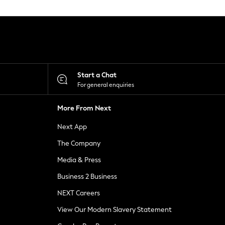
Start a Chat
For general enquiries
More From Next
Next App
The Company
Media & Press
Business 2 Business
NEXT Careers
View Our Modern Slavery Statement