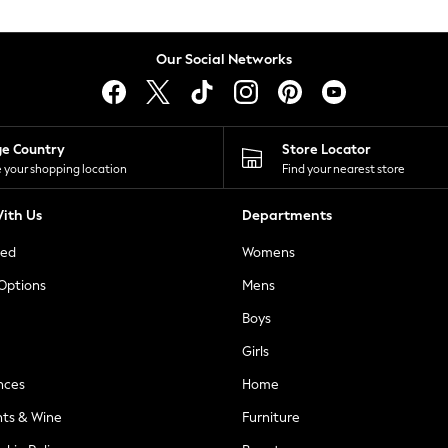
Our Social Networks
ge Country
Store Locator
 your shopping location
Find your nearest store
ith Us
Departments
ted
Womens
 Options
Mens
Boys
Girls
nces
Home
nts & Wine
Furniture