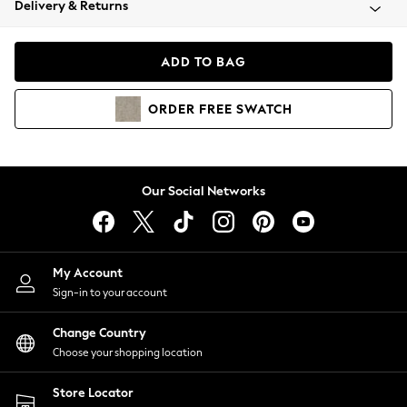
Delivery & Returns
Coats & Jackets
Co-ords
Dresses
ADD TO BAG
Fleeces
Hoodies & Sweatshirts
ORDER
FREE
SWATCH
Jeans
Jumpsuits & Playsuits
Joggers
Knitwear
Our Social Networks
Leggings
Lingerie
Loungewear
Nightwear
My Account
Shirts & Blouses
Sign-in to your account
Shorts
Change Country
Skirts
Choose your shopping location
Suits & Tailoring
Sportswear
Store Locator
Swimwear