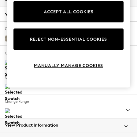
Back To College
ACCEPT ALL COOKIES
Autumn Must Haves
Your chosen options:
The Occasion Shop
Hardware Detailing
Change Fabric And Colour
Escape into Summer: As Advertised
Woven Chenille Easy Clean Mid Natural
REJECT NON-ESSENTIAL COOKIES
Top Picks
Spring Dressing
Change Size And Shape
Jeans & a Nice Top
MANUALLY MANAGE COOKIES
Coastal Prints
Capsule Wardrobe
Change Feet
Graphic Styles
Festival
Balloon Trousers
Change Range
Summer Footwear
Self.
All Clothing
Beachwear
View Product Information
Blazers