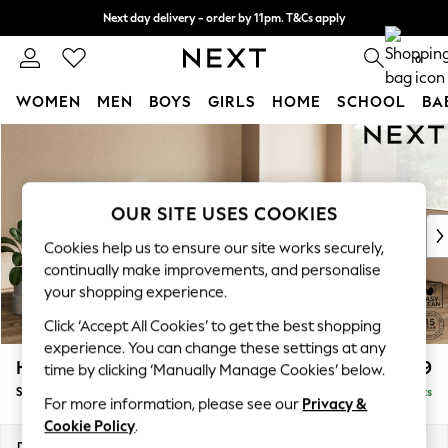
Next day delivery - order by 11pm. T&Cs apply
Split the cost with pay in 3.
Find out more
0
WOMEN
MEN
BOYS
GIRLS
HOME
SCHOOL
BA
Skip to Main Content
For You
WOMEN
New In & Trending
New: This Week
OUR SITE USES COOKIES
New: NEXT
Cookies help us to ensure our site works securely,
Top Picks
continually make improvements, and personalise
Trending On Social
your shopping experience.
Polka Dots
Click ‘Accept All Cookies’ to get the best shopping
Summer Textures
experience. You can change these settings at any
Blues & Chambrays
Houghton Deep Relaxed Sit
£2,899
time by clicking ‘Manually Manage Cookies’ below.
Summer Whites
Sofa Chaise Bed - Right Hand
Delivered in 10 Weeks
Chocolate Brown
For more information, please see our
Privacy &
Linen Collection
Cookie Policy
.
New Season Workwear
Dimensions:
W301 x H86 x D158cm