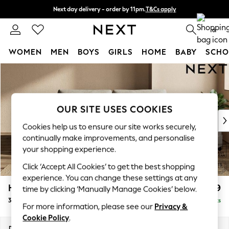
Next day delivery - order by 11pm.
T&Cs apply
Split the cost with pay in 3.
Find out more
0
WOMEN
MEN
BOYS
GIRLS
HOME
BABY
SCHO
Skip to Main Content
For You
WOMEN
New In & Trending
New: This Week
OUR SITE USES COOKIES
New: NEXT
Cookies help us to ensure our site works securely,
Top Picks
continually make improvements, and personalise
Trending on Social
your shopping experience.
Polka Dots
Click ‘Accept All Cookies’ to get the best shopping
Summer Textures
experience. You can change these settings at any
Blues & Chambrays
Houghton Deep Relaxed Sit
£1,499
time by clicking ‘Manually Manage Cookies’ below.
Chocolate Brown
3 Seater Sofa
Delivered in 10 Weeks
Linen Collection
For more information, please see our
Privacy &
Summer Whites
Cookie Policy
.
Jorts & Bermuda Shorts
Dimensions:
W226 x H86 x D107cm