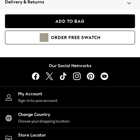
Delivery & Returns
Coats & Jackets
Co-ords
Dresses
ADD TO BAG
Fleeces
Hoodies & Sweatshirts
ORDER
FREE
SWATCH
Jeans
Jumpsuits & Playsuits
Joggers
Knitwear
Our Social Networks
Leggings
Lingerie
Loungewear
Nightwear
My Account
Shirts & Blouses
Sign-in to your account
Shorts
Change Country
Skirts
Choose your shopping location
Suits & Tailoring
Sportswear
Store Locator
Swimwear