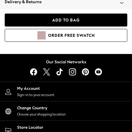
Delivery & Returns
Coats & Jackets
Co-ords
Dresses
ADD TO BAG
Fleeces
Hoodies & Sweatshirts
ORDER
FREE
SWATCH
Jeans
Jumpsuits & Playsuits
Joggers
Knitwear
Our Social Networks
Leggings
Lingerie
Loungewear
Nightwear
My Account
Shirts & Blouses
Sign-in to your account
Shorts
Change Country
Skirts
Choose your shopping location
Suits & Tailoring
Sportswear
Store Locator
Swimwear