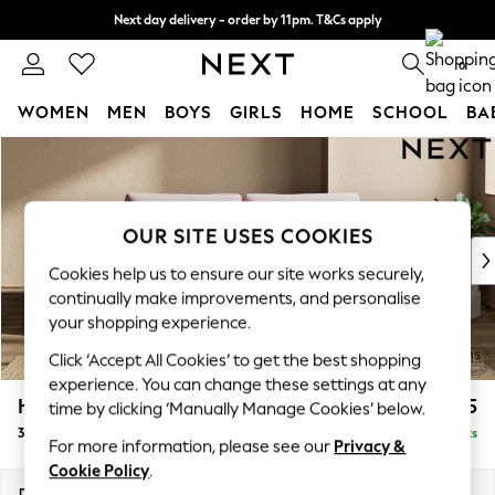
Next day delivery - order by 11pm. T&Cs apply
Split the cost with pay in 3.
Find out more
0
WOMEN
MEN
BOYS
GIRLS
HOME
SCHOOL
BA
Skip to Main Content
For You
WOMEN
New In & Trending
New: This Week
OUR SITE USES COOKIES
New: NEXT
Cookies help us to ensure our site works securely,
Top Picks
continually make improvements, and personalise
Trending on Social
your shopping experience.
Polka Dots
Click ‘Accept All Cookies’ to get the best shopping
Summer Textures
experience. You can change these settings at any
Blues & Chambrays
Houghton Deep Relaxed Sit
£1,625
time by clicking ‘Manually Manage Cookies’ below.
Chocolate Brown
3 Seater Sofa
Delivered in 8 Weeks
Linen Collection
For more information, please see our
Privacy &
Summer Whites
Cookie Policy
.
Jorts & Bermuda Shorts
Dimensions:
W226 x H86 x D107cm