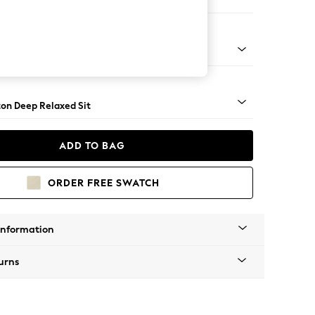
er Sofa
Square Angle - Gunmetal
on Deep Relaxed Sit
ADD TO BAG
ORDER FREE SWATCH
Information
urns