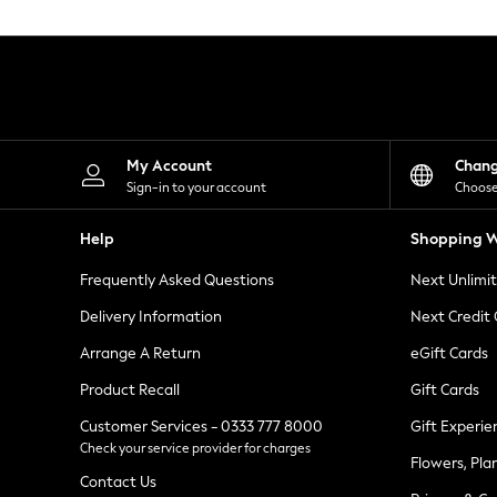
Knitwear
Leggings
Lingerie
Loungewear
Nightwear
Shirts & Blouses
Shorts
Skirts
My Account
Chan
Suits & Tailoring
Sign-in to your account
Choose
Sportswear
Swimwear
Help
Shopping W
Tops & T-Shirts
Trousers
Frequently Asked Questions
Next Unlimi
Waistcoats
Holiday Shop
Delivery Information
Next Credit
All Footwear
New In Footwear
Arrange A Return
eGift Cards
Sandals & Wedges
Product Recall
Gift Cards
Ballet Pumps
Heeled Sandals
Customer Services - 0333 777 8000
Gift Experie
Heels
Check your service provider for charges
Trainers
Flowers, Pla
Loafers
Contact Us