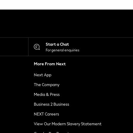
Start a Chat
For general enquiries
More From Next
Next App
The Company
Media & Press
Business 2 Business
NEXT Careers
View Our Modern Slavery Statement