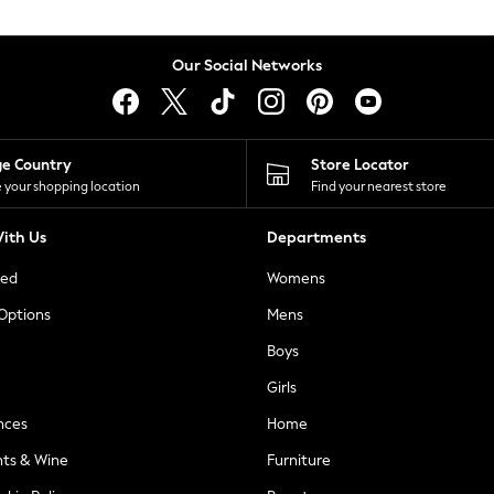
Our Social Networks
ge Country
Store Locator
 your shopping location
Find your nearest store
ith Us
Departments
ted
Womens
 Options
Mens
Boys
Girls
nces
Home
nts & Wine
Furniture