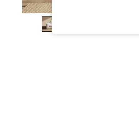
The Occasion Shop
Boho Styles
Festival
Escape into Summer: As Advertised
Top Picks
Spring Dressing
Jeans & a Nice Top
Coastal Prints
Capsule Wardrobe
Graphic Styles
Festival
Balloon Trousers
Self.
All Clothing
Beachwear
Blazers
Coats & Jackets
Co-ords
Dresses
Fleeces
Hoodies & Sweatshirts
Jeans
Jumpsuits & Playsuits
Joggers