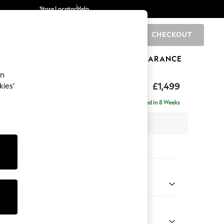
Store Locator
Help
CHECKOUT
0
BRANDS
GIFTS
SPORTS
CLEARANCE
an
eep Relaxed Sit
£1,499
kies’
Delivered in 8 Weeks
 x H86 x D107cm
tions:
 Colour
enille Easy Clean Oyster
Shape