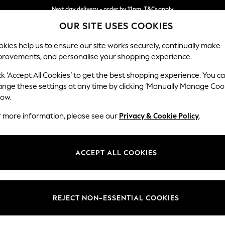
Next day delivery - order by 11pm. T&Cs apply
OUR SITE USES COOKIES
Split the cost with pay in 3.
Find out more
kies help us to ensure our site works securely, continually make
provements, and personalise your shopping experience.
SCHOOL
BABY
HOLIDAY
BEAUTY
FURNITURE
ck ‘Accept All Cookies’ to get the best shopping experience. You c
Houghton D
ange these settings at any time by clicking ‘Manually Manage Coo
low.
3 Seater Sofa
r more information, please see our
Privacy & Cookie Policy
.
Dimensions:
W226
Your chosen op
ACCEPT ALL COOKIES
Change Fabric And
Fine Ch
REJECT NON-ESSENTIAL COOKIES
Change Size And 