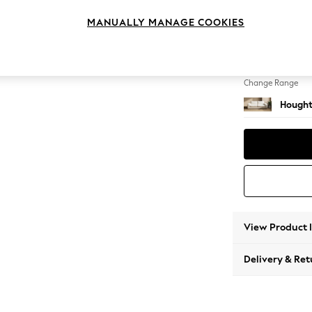
3 Seat
MANUALLY MANAGE COOKIES
Change Feet
Large 
Change Range
Hought
View Product 
Delivery & Ret