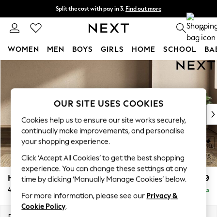
Split the cost with pay in 3.
Find out more
Next day delivery - order by 11pm. T&Cs apply
0
WOMEN
MEN
BOYS
GIRLS
HOME
SCHOOL
BA
Skip to Main Content
For You
WOMEN
New In & Trending
New: This Week
OUR SITE USES COOKIES
New: NEXT
Cookies help us to ensure our site works securely,
Top Picks
continually make improvements, and personalise
Trending On Social
your shopping experience.
Polka Dots
Click ‘Accept All Cookies’ to get the best shopping
Summer Textures
experience. You can change these settings at any
Blues & Chambrays
Houghton Deep Relaxed Sit
£1,599
time by clicking ‘Manually Manage Cookies’ below.
Summer Whites
4 Seater Sofa
Delivered in 8 Weeks
Chocolate Brown
For more information, please see our
Privacy &
Linen Collection
Cookie Policy
.
New Season Workwear
Dimensions:
W254 x H86 x D107cm