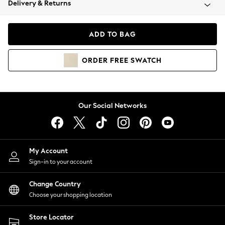
Delivery & Returns
Coats & Jackets
Co-ords
Dresses
ADD TO BAG
Fleeces
Hoodies & Sweatshirts
ORDER
FREE
SWATCH
Jeans
Jumpsuits & Playsuits
Joggers
Knitwear
Our Social Networks
Leggings
Lingerie
Loungewear
Nightwear
My Account
Shirts & Blouses
Sign-in to your account
Shorts
Change Country
Skirts
Choose your shopping location
Suits & Tailoring
Sportswear
Store Locator
Swimwear