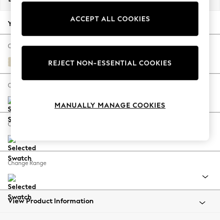
Back To College
ACCEPT ALL COOKIES
Autumn Must Haves
Your chosen options:
The Occasion Shop
Hardware Detailing
Change Fabric And Colour
Escape into Summer: As Advertised
Fine Chenille Easy Clean Oyster
REJECT NON-ESSENTIAL COOKIES
Top Picks
Spring Dressing
Change Size And Shape
Jeans & a Nice Top
MANUALLY MANAGE COOKIES
Coastal Prints
Capsule Wardrobe
Change Feet
Graphic Styles
Festival
Balloon Trousers
Change Range
Summer Footwear
Self.
All Clothing
Beachwear
View Product Information
Blazers