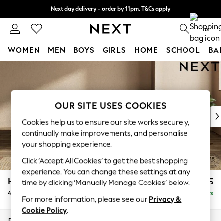
Next day delivery - order by 11pm. T&Cs apply
Split the cost with pay in 3.
Find out more
0
WOMEN
MEN
BOYS
GIRLS
HOME
SCHOOL
BA
Skip to Main Content
For You
WOMEN
New In & Trending
New: This Week
OUR SITE USES COOKIES
New: NEXT
Cookies help us to ensure our site works securely,
Top Picks
continually make improvements, and personalise
Trending on Social
your shopping experience.
Polka Dots
Click ‘Accept All Cookies’ to get the best shopping
Summer Textures
experience. You can change these settings at any
Blues & Chambrays
Houghton Deep Relaxed Sit
£1,725
time by clicking ‘Manually Manage Cookies’ below.
Chocolate Brown
4 Seater Sofa
Delivered in 8 Weeks
Linen Collection
For more information, please see our
Privacy &
Summer Whites
Cookie Policy
.
Jorts & Bermuda Shorts
Dimensions:
W254 x H86 x D107cm