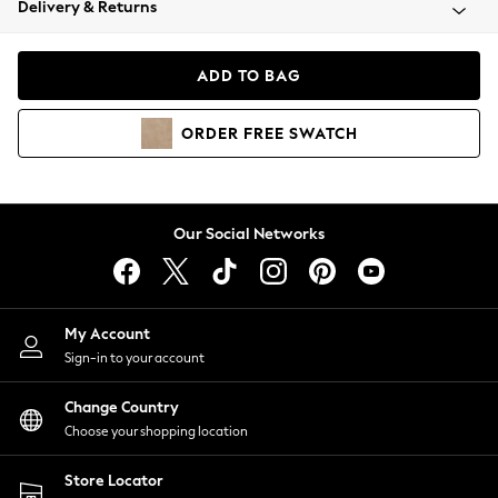
Delivery & Returns
Coats & Jackets
Co-ords
Dresses
ADD TO BAG
Fleeces
Hoodies & Sweatshirts
ORDER
FREE
SWATCH
Jeans
Jumpsuits & Playsuits
Joggers
Knitwear
Our Social Networks
Leggings
Lingerie
Loungewear
Nightwear
My Account
Shirts & Blouses
Sign-in to your account
Shorts
Change Country
Skirts
Choose your shopping location
Suits & Tailoring
Sportswear
Store Locator
Swimwear