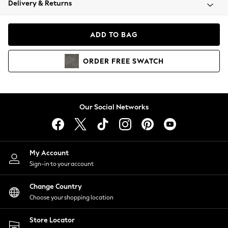
Delivery & Returns
Coats & Jackets
Co-ords
Dresses
ADD TO BAG
Fleeces
Hoodies & Sweatshirts
ORDER
FREE
SWATCH
Jeans
Jumpsuits & Playsuits
Joggers
Knitwear
Our Social Networks
Leggings
Lingerie
Loungewear
Nightwear
My Account
Shirts & Blouses
Sign-in to your account
Shorts
Change Country
Skirts
Choose your shopping location
Suits & Tailoring
Sportswear
Store Locator
Swimwear