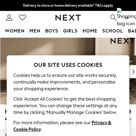
Delivery to store or home delivery available* T&Cs apply
Split the cost with pay in 3.
Find out more
0
WOMEN
MEN
BOYS
GIRLS
HOME
SCHOOL
BA
Skip to Main Content
For You
WOMEN
New In & Trending
New: This Week
OUR SITE USES COOKIES
New: NEXT
Cookies help us to ensure our site works securely,
Top Picks
continually make improvements, and personalise
Trending on Social
your shopping experience.
Polka Dots
Click ‘Accept All Cookies’ to get the best shopping
Summer Textures
experience. You can change these settings at any
Blues & Chambrays
Houghton Deep Relaxed Sit
£1,599
time by clicking ‘Manually Manage Cookies’ below.
Chocolate Brown
4 Seater Sofa
Delivered in 8 Weeks
Linen Collection
For more information, please see our
Privacy &
Summer Whites
Cookie Policy
.
Jorts & Bermuda Shorts
Dimensions:
W254 x H86 x D107cm