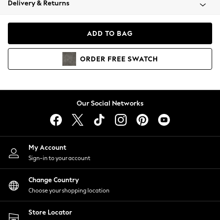
Delivery & Returns
Coats & Jackets
Co-ords
Dresses
ADD TO BAG
Fleeces
Hoodies & Sweatshirts
ORDER
FREE
SWATCH
Jeans
Jumpsuits & Playsuits
Joggers
Knitwear
Our Social Networks
Leggings
Lingerie
Loungewear
Nightwear
My Account
Shirts & Blouses
Sign-in to your account
Shorts
Change Country
Skirts
Choose your shopping location
Suits & Tailoring
Sportswear
Store Locator
Swimwear