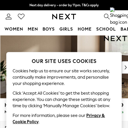
Next day delivery - order by 11pm. T&Cs apply
Split the cost with pay in 3.
Find out more
0
WOMEN
MEN
BOYS
GIRLS
HOME
SCHOOL
BA
Skip to Main Content
For You
WOMEN
New In & Trending
New: This Week
OUR SITE USES COOKIES
New: NEXT
Cookies help us to ensure our site works securely,
Top Picks
continually make improvements, and personalise
Trending on Social
your shopping experience.
Polka Dots
Click ‘Accept All Cookies’ to get the best shopping
Summer Textures
experience. You can change these settings at any
Blues & Chambrays
Houghton Deep Relaxed Sit
£2,199
time by clicking ‘Manually Manage Cookies’ below.
Chocolate Brown
Medium Sofa Chaise - Right Hand
Delivered in 8 Weeks
Linen Collection
For more information, please see our
Privacy &
Summer Whites
Cookie Policy
.
Jorts & Bermuda Shorts
Dimensions:
W265 x H86 x D158cm