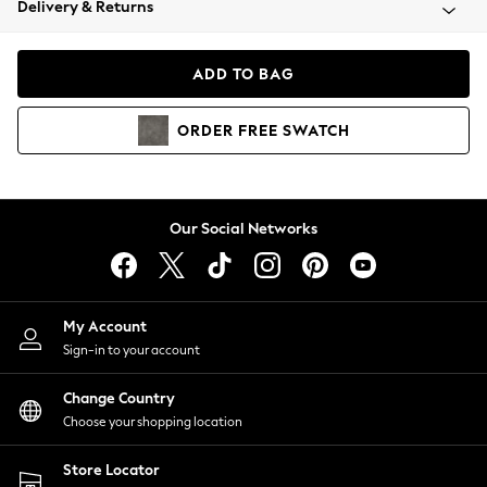
Delivery & Returns
Coats & Jackets
Co-ords
Dresses
ADD TO BAG
Fleeces
Hoodies & Sweatshirts
ORDER
FREE
SWATCH
Jeans
Jumpsuits & Playsuits
Joggers
Knitwear
Our Social Networks
Leggings
Lingerie
Loungewear
Nightwear
My Account
Shirts & Blouses
Sign-in to your account
Shorts
Change Country
Skirts
Choose your shopping location
Suits & Tailoring
Sportswear
Store Locator
Swimwear