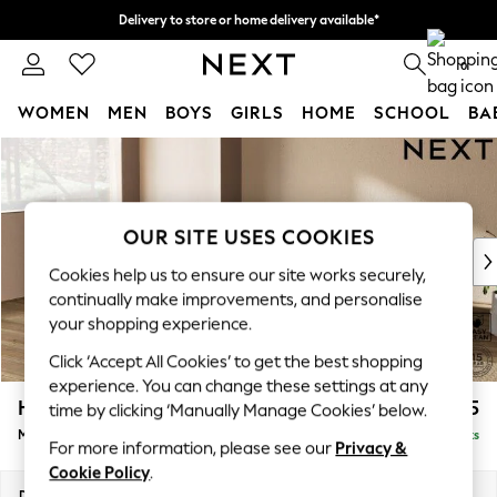
Delivery to store or home delivery available*
Split the cost with pay in 3.
Find out more
0
WOMEN
MEN
BOYS
GIRLS
HOME
SCHOOL
BA
Skip to Main Content
For You
WOMEN
New In & Trending
New: This Week
OUR SITE USES COOKIES
New: NEXT
Cookies help us to ensure our site works securely,
Top Picks
continually make improvements, and personalise
Trending on Social
your shopping experience.
Polka Dots
Click ‘Accept All Cookies’ to get the best shopping
Summer Textures
experience. You can change these settings at any
Blues & Chambrays
Houghton Deep Relaxed Sit
£2,225
time by clicking ‘Manually Manage Cookies’ below.
Chocolate Brown
Medium Corner Chaise - Left Hand
Delivered in 8 Weeks
Linen Collection
For more information, please see our
Privacy &
Summer Whites
Cookie Policy
.
Jorts & Bermuda Shorts
Dimensions:
W271 x H86 x D195cm