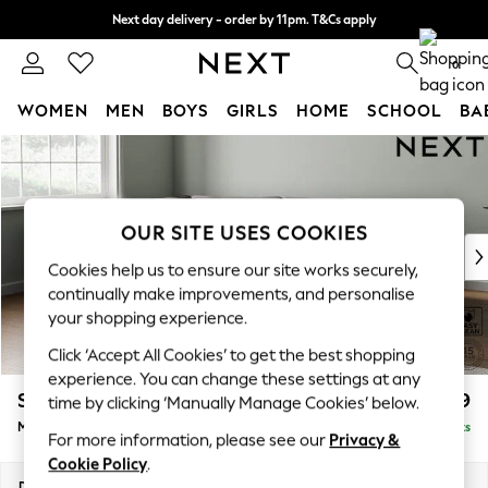
Next day delivery - order by 11pm. T&Cs apply
Split the cost with pay in 3.
Find out more
0
WOMEN
MEN
BOYS
GIRLS
HOME
SCHOOL
BA
Skip to Main Content
For You
WOMEN
New In & Trending
New: This Week
OUR SITE USES COOKIES
New: NEXT
Cookies help us to ensure our site works securely,
Top Picks
continually make improvements, and personalise
Trending on Social
your shopping experience.
Polka Dots
Click ‘Accept All Cookies’ to get the best shopping
Summer Textures
experience. You can change these settings at any
Blues & Chambrays
Stamford Grand Relaxed Sit
£2,499
time by clicking ‘Manually Manage Cookies’ below.
Chocolate Brown
Medium Corner Chaise - Left Hand
Delivered in 9 Weeks
Linen Collection
For more information, please see our
Privacy &
Summer Whites
Cookie Policy
.
Jorts & Bermuda Shorts
Dimensions:
W286 x H92 x D204cm