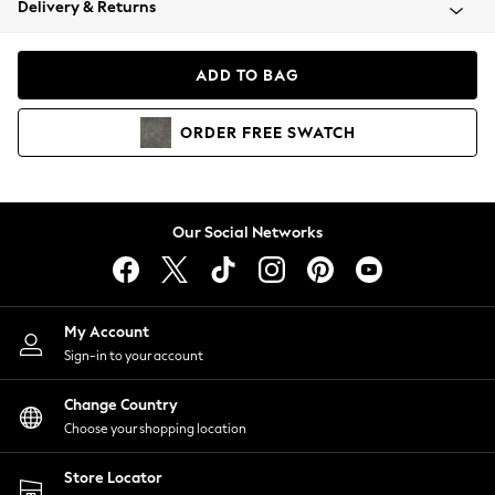
Delivery & Returns
Coats & Jackets
Co-ords
Dresses
ADD TO BAG
Fleeces
Hoodies & Sweatshirts
ORDER
FREE
SWATCH
Jeans
Jumpsuits & Playsuits
Joggers
Knitwear
Our Social Networks
Leggings
Lingerie
Loungewear
Nightwear
My Account
Shirts & Blouses
Sign-in to your account
Shorts
Change Country
Skirts
Choose your shopping location
Suits & Tailoring
Sportswear
Store Locator
Swimwear