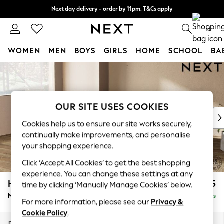
Next day delivery - order by 11pm. T&Cs apply
Split the cost with pay in 3.
Find out more
0
WOMEN
MEN
BOYS
GIRLS
HOME
SCHOOL
BA
Skip to Main Content
For You
WOMEN
New In & Trending
New: This Week
OUR SITE USES COOKIES
New: NEXT
Cookies help us to ensure our site works securely,
Top Picks
continually make improvements, and personalise
Trending On Social
your shopping experience.
Polka Dots
Click ‘Accept All Cookies’ to get the best shopping
Summer Textures
experience. You can change these settings at any
Blues & Chambrays
Houghton Deep Relaxed Sit
£2,225
time by clicking ‘Manually Manage Cookies’ below.
Summer Whites
Medium Corner Chaise - Left Hand
Delivered in 18 Weeks
Chocolate Brown
For more information, please see our
Privacy &
Linen Collection
Cookie Policy
.
New Season Workwear
Dimensions:
W271 x H86 x D195cm