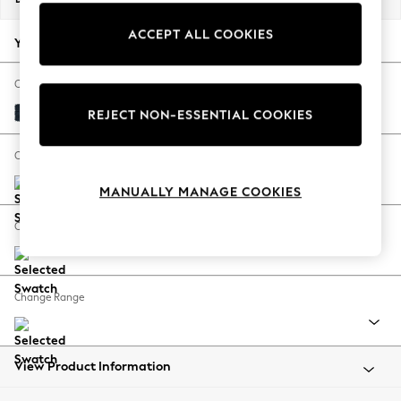
Back To College
ACCEPT ALL COOKIES
Autumn Must Haves
Your chosen options:
The Occasion Shop
Hardware Detailing
Change Fabric And Colour
Escape into Summer: As Advertised
Distressed Velour Midnight Blue
REJECT NON-ESSENTIAL COOKIES
Top Picks
Spring Dressing
Change Size And Shape
Jeans & a Nice Top
MANUALLY MANAGE COOKIES
Coastal Prints
Capsule Wardrobe
Change Feet
Graphic Styles
Festival
Balloon Trousers
Change Range
Summer Footwear
Self.
All Clothing
Beachwear
View Product Information
Blazers