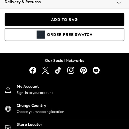
Delivery & Returns
Coats & Jackets
Co-ords
Dresses
ADD TO BAG
Fleeces
Hoodies & Sweatshirts
ORDER
FREE
SWATCH
Jeans
Jumpsuits & Playsuits
Joggers
Knitwear
Our Social Networks
Leggings
Lingerie
Loungewear
Nightwear
My Account
Shirts & Blouses
Sign-in to your account
Shorts
Change Country
Skirts
Choose your shopping location
Suits & Tailoring
Sportswear
Store Locator
Swimwear