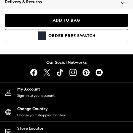
Delivery & Returns
Coats & Jackets
Co-ords
Dresses
ADD TO BAG
Fleeces
Hoodies & Sweatshirts
ORDER
FREE
SWATCH
Jeans
Jumpsuits & Playsuits
Joggers
Knitwear
Our Social Networks
Leggings
Lingerie
Loungewear
Nightwear
My Account
Shirts & Blouses
Sign-in to your account
Shorts
Change Country
Skirts
Choose your shopping location
Suits & Tailoring
Sportswear
Store Locator
Swimwear