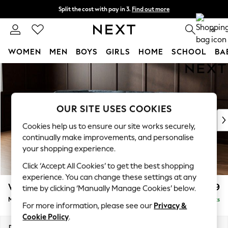
Split the cost with pay in 3.
Find out more
Next day delivery - order by 11pm. T&Cs apply
0
WOMEN
MEN
BOYS
GIRLS
HOME
SCHOOL
BA
Skip to Main Content
For You
WOMEN
New In & Trending
New: This Week
OUR SITE USES COOKIES
New: NEXT
Cookies help us to ensure our site works securely,
Top Picks
continually make improvements, and personalise
Trending On Social
your shopping experience.
Polka Dots
Click ‘Accept All Cookies’ to get the best shopping
Summer Textures
experience. You can change these settings at any
Blues & Chambrays
Wilson Buttoned Back
£1,899
time by clicking ‘Manually Manage Cookies’ below.
Summer Whites
Medium Corner Chaise - Left Hand
Delivered in 18 Weeks
Chocolate Brown
For more information, please see our
Privacy &
Linen Collection
Cookie Policy
.
New Season Workwear
Dimensions:
W235 x H88 x D168cm