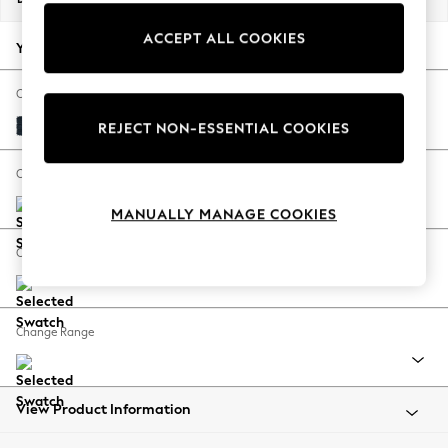
Back To College
ACCEPT ALL COOKIES
Autumn Must Haves
Your chosen options:
The Occasion Shop
Hardware Detailing
Change Fabric And Colour
Escape into Summer: As Advertised
Distressed Velour Midnight Blue
REJECT NON-ESSENTIAL COOKIES
Top Picks
Spring Dressing
Change Size And Shape
Jeans & a Nice Top
MANUALLY MANAGE COOKIES
Coastal Prints
Capsule Wardrobe
Change Feet
Graphic Styles
Festival
Balloon Trousers
Change Range
Summer Footwear
Self.
All Clothing
Beachwear
View Product Information
Blazers