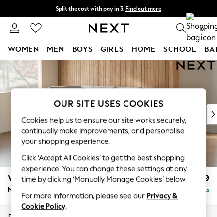
Split the cost with pay in 3.
Find out more
Next day delivery - order by 11pm. T&Cs apply
0
WOMEN
MEN
BOYS
GIRLS
HOME
SCHOOL
BA
Skip to Main Content
For You
WOMEN
New In & Trending
New: This Week
OUR SITE USES COOKIES
New: NEXT
Cookies help us to ensure our site works securely,
Top Picks
continually make improvements, and personalise
Trending On Social
your shopping experience.
Polka Dots
Click ‘Accept All Cookies’ to get the best shopping
Summer Textures
experience. You can change these settings at any
Blues & Chambrays
Wilson Buttoned Back
£1,899
time by clicking ‘Manually Manage Cookies’ below.
Summer Whites
Medium Corner Chaise - Left Hand
Delivered in 8 Weeks
Chocolate Brown
For more information, please see our
Privacy &
Linen Collection
Cookie Policy
.
New Season Workwear
Dimensions:
W235 x H88 x D168cm