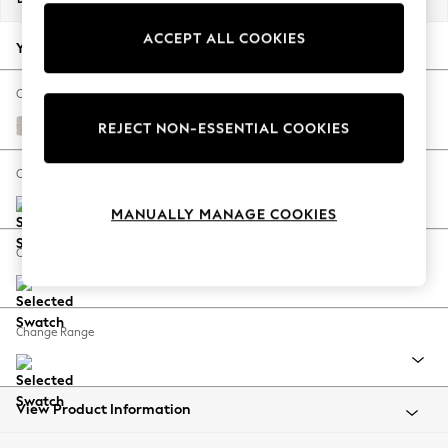
Back To College
ACCEPT ALL COOKIES
Autumn Must Haves
Your chosen options:
The Occasion Shop
Hardware Detailing
Change Fabric And Colour
Escape into Summer: As Advertised
Chunky Chenille Oyster
REJECT NON-ESSENTIAL COOKIES
Top Picks
Spring Dressing
Change Size And Shape
Jeans & a Nice Top
MANUALLY MANAGE COOKIES
Coastal Prints
Capsule Wardrobe
Change Feet
Graphic Styles
Festival
Balloon Trousers
Change Range
Summer Footwear
Self.
All Clothing
Beachwear
View Product Information
Blazers