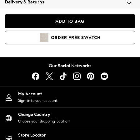
Delivery & Returns
Coats & Jackets
Co-ords
Dresses
ADD TO BAG
Fleeces
Hoodies & Sweatshirts
ORDER
FREE
SWATCH
Jeans
Jumpsuits & Playsuits
Joggers
Knitwear
Our Social Networks
Leggings
Lingerie
Loungewear
Nightwear
My Account
Shirts & Blouses
Sign-in to your account
Shorts
Change Country
Skirts
Choose your shopping location
Suits & Tailoring
Sportswear
Store Locator
Swimwear