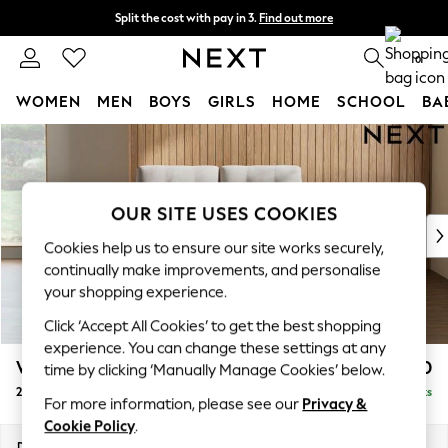
Split the cost with pay in 3.
Find out more
Next day delivery - order by 11pm. T&Cs apply
0
WOMEN
MEN
BOYS
GIRLS
HOME
SCHOOL
BA
Skip to Main Content
For You
WOMEN
New In & Trending
New: This Week
OUR SITE USES COOKIES
New: NEXT
Cookies help us to ensure our site works securely,
Top Picks
continually make improvements, and personalise
Trending On Social
your shopping experience.
Polka Dots
Click ‘Accept All Cookies’ to get the best shopping
Summer Textures
experience. You can change these settings at any
Blues & Chambrays
Wilson Buttoned Back
£950
time by clicking ‘Manually Manage Cookies’ below.
Summer Whites
2 Seater Small Sofa
Delivered in 8 Weeks
Chocolate Brown
For more information, please see our
Privacy &
Linen Collection
Cookie Policy
.
New Season Workwear
Dimensions:
W139 x H88 x D93cm