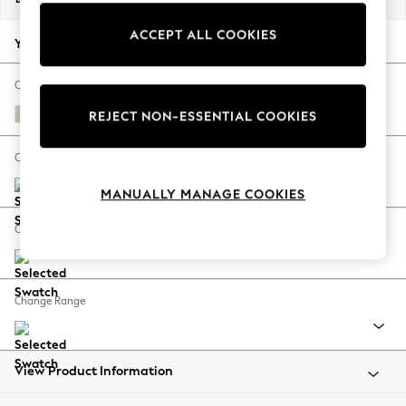
Back To College
ACCEPT ALL COOKIES
Autumn Must Haves
Your chosen options:
The Occasion Shop
Hardware Detailing
Change Fabric And Colour
Escape into Summer: As Advertised
Chunky Chenille Oyster
REJECT NON-ESSENTIAL COOKIES
Top Picks
Spring Dressing
Change Size And Shape
Jeans & a Nice Top
MANUALLY MANAGE COOKIES
Coastal Prints
Capsule Wardrobe
Change Feet
Graphic Styles
Festival
Balloon Trousers
Change Range
Summer Footwear
Self.
All Clothing
Beachwear
View Product Information
Blazers