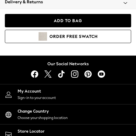
Delivery & Returns
Coats & Jackets
Co-ords
Dresses
ADD TO BAG
Fleeces
Hoodies & Sweatshirts
ORDER
FREE
SWATCH
Jeans
Jumpsuits & Playsuits
Joggers
Knitwear
Our Social Networks
Leggings
Lingerie
Loungewear
Nightwear
My Account
Shirts & Blouses
Sign-in to your account
Shorts
Change Country
Skirts
Choose your shopping location
Suits & Tailoring
Sportswear
Store Locator
Swimwear