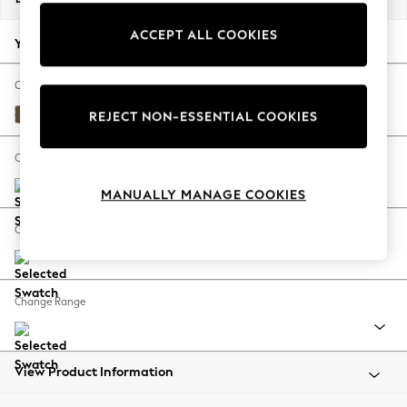
Back To College
ACCEPT ALL COOKIES
Autumn Must Haves
Your chosen options:
The Occasion Shop
Hardware Detailing
Change Fabric And Colour
Escape into Summer: As Advertised
Fine Chenille Easy Clean Dark Moss Green
REJECT NON-ESSENTIAL COOKIES
Top Picks
Spring Dressing
Change Size And Shape
Jeans & a Nice Top
MANUALLY MANAGE COOKIES
Coastal Prints
Capsule Wardrobe
Change Feet
Graphic Styles
Festival
Balloon Trousers
Change Range
Summer Footwear
Self.
All Clothing
Beachwear
View Product Information
Blazers