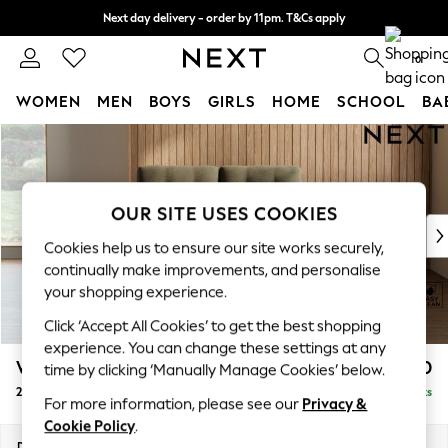
Next day delivery - order by 11pm. T&Cs apply
Split the cost with pay in 3.
Find out more
0
WOMEN
MEN
BOYS
GIRLS
HOME
SCHOOL
BA
Skip to Main Content
For You
WOMEN
New In & Trending
New: This Week
OUR SITE USES COOKIES
New: NEXT
Cookies help us to ensure our site works securely,
Top Picks
continually make improvements, and personalise
Trending On Social
your shopping experience.
Polka Dots
Click ‘Accept All Cookies’ to get the best shopping
Summer Textures
experience. You can change these settings at any
Blues & Chambrays
Wilson Buttoned Back
£950
time by clicking ‘Manually Manage Cookies’ below.
Summer Whites
2 Seater Small Sofa
Delivered in 8 Weeks
Chocolate Brown
For more information, please see our
Privacy &
Linen Collection
Cookie Policy
.
New Season Workwear
Dimensions:
W139 x H88 x D93cm