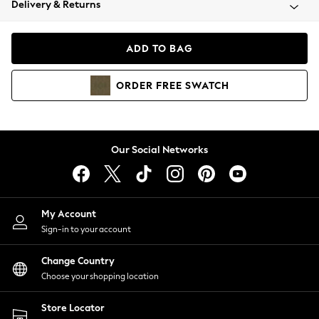
Delivery & Returns
Coats & Jackets
Co-ords
Dresses
ADD TO BAG
Fleeces
Hoodies & Sweatshirts
ORDER
FREE
SWATCH
Jeans
Jumpsuits & Playsuits
Joggers
Knitwear
Our Social Networks
Leggings
Lingerie
Loungewear
Nightwear
My Account
Shirts & Blouses
Sign-in to your account
Shorts
Change Country
Skirts
Choose your shopping location
Suits & Tailoring
Sportswear
Store Locator
Swimwear