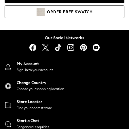
Coats & Jackets
Co-ords
ORDER
FREE
SWATCH
Dresses
Fleeces
Hoodies & Sweatshirts
Jeans
Our Social Networks
Jumpsuits & Playsuits
Joggers
Knitwear
My Account
Leggings
Sign-in to your account
Lingerie
Loungewear
Change Country
Nightwear
Choose your shopping location
Shirts & Blouses
Shorts
Store Locator
Skirts
Find your nearest store
Suits & Tailoring
Sportswear
Start a Chat
Swimwear
For general enquiries