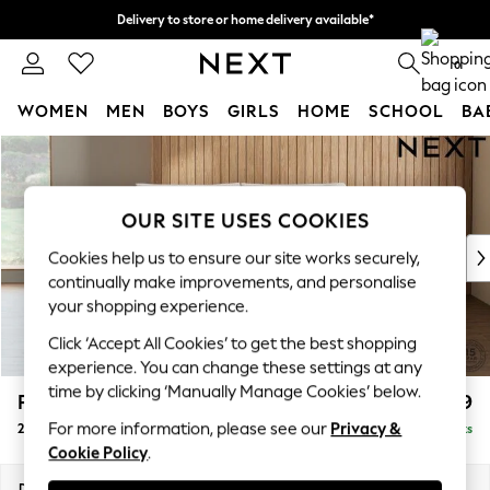
Delivery to store or home delivery available*
Split the cost with pay in 3.
Find out more
0
WOMEN
MEN
BOYS
GIRLS
HOME
SCHOOL
BA
Skip to Main Content
For You
WOMEN
New In & Trending
OUR SITE USES COOKIES
New: This Week
New: NEXT
Cookies help us to ensure our site works securely,
Top Picks
continually make improvements, and personalise
Trending on Social
your shopping experience.
Polka Dots
Click ‘Accept All Cookies’ to get the best shopping
Summer Textures
experience. You can change these settings at any
Blues & Chambrays
time by clicking ‘Manually Manage Cookies’ below.
Parker Platform
£1,199
Chocolate Brown
For more information, please see our
Privacy &
2 Seater Small Sofa
Delivered in 7 Weeks
Linen Collection
Cookie Policy
.
Summer Whites
Jorts & Bermuda Shorts
Dimensions:
W165 x H90 x D98cm