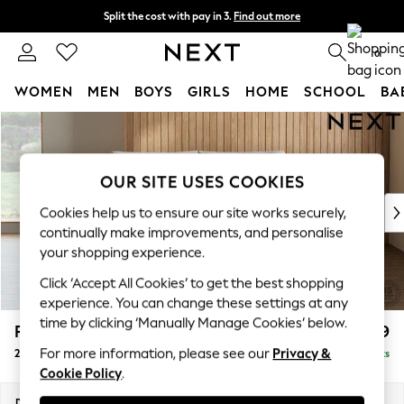
Split the cost with pay in 3.
Find out more
Delivery to store or home delivery available* T&Cs apply
0
WOMEN
MEN
BOYS
GIRLS
HOME
SCHOOL
BA
Skip to Main Content
For You
WOMEN
New In & Trending
OUR SITE USES COOKIES
New: This Week
New: NEXT
Cookies help us to ensure our site works securely,
Top Picks
continually make improvements, and personalise
Trending On Social
your shopping experience.
Polka Dots
Click ‘Accept All Cookies’ to get the best shopping
Summer Textures
experience. You can change these settings at any
Blues & Chambrays
time by clicking ‘Manually Manage Cookies’ below.
Parker Platform
£1,199
Summer Whites
For more information, please see our
Privacy &
2 Seater Small Sofa
Delivered in 8 Weeks
Chocolate Brown
Cookie Policy
.
Linen Collection
New Season Workwear
Dimensions:
W165 x H90 x D98cm