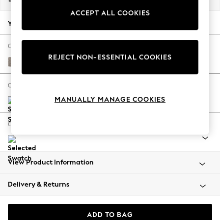
Back To College
ACCEPT ALL COOKIES
Autumn Must Haves
Your chosen options:
The Occasion Shop
Hardware Detailing
Change Fabric And Colour
REJECT NON-ESSENTIAL COOKIES
Escape into Summer: As Advertised
Boucle Chenille Light Natural
Top Picks
Spring Dressing
Change Size And Shape
Jeans & a Nice Top
MANUALLY MANAGE COOKIES
Coastal Prints
Capsule Wardrobe
Change Range
Graphic Styles
Festival
Balloon Trousers
View Product Information
Summer Footwear
Self.
Delivery & Returns
All Clothing
Beachwear
Blazers
ADD TO BAG