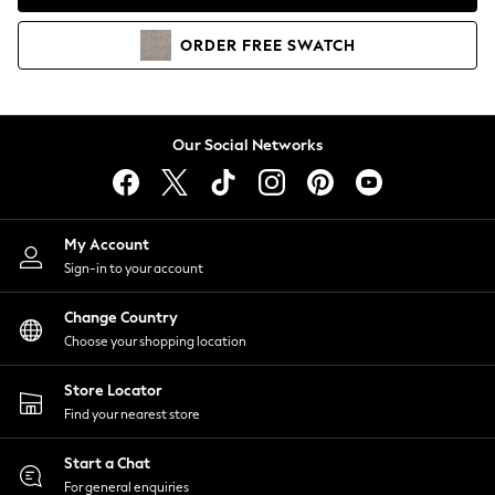
Coats & Jackets
Co-ords
ORDER
FREE
SWATCH
Dresses
Fleeces
Hoodies & Sweatshirts
Jeans
Our Social Networks
Jumpsuits & Playsuits
Joggers
Knitwear
My Account
Leggings
Sign-in to your account
Lingerie
Loungewear
Change Country
Nightwear
Choose your shopping location
Shirts & Blouses
Shorts
Store Locator
Skirts
Find your nearest store
Suits & Tailoring
Sportswear
Start a Chat
Swimwear
For general enquiries