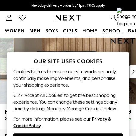
Next day delivery - order by 11pm. T&Cs apply
Split the cost with pay in 3.
Find out more
0
WOMEN
MEN
BOYS
GIRLS
HOME
SCHOOL
BA
Skip to Main Content
For You
WOMEN
New In & Trending
OUR SITE USES COOKIES
New: This Week
New: NEXT
Cookies help us to ensure our site works securely,
Top Picks
continually make improvements, and personalise
Trending On Social
your shopping experience.
Polka Dots
Click ‘Accept All Cookies’ to get the best shopping
Summer Textures
experience. You can change these settings at any
Blues & Chambrays
time by clicking ‘Manually Manage Cookies’ below.
Parker Platform
£1,199
Summer Whites
For more information, please see our
Privacy &
2 Seater Small Sofa
Delivered in 8 Weeks
Chocolate Brown
Cookie Policy
.
Linen Collection
New Season Workwear
Dimensions:
W165 x H90 x D98cm