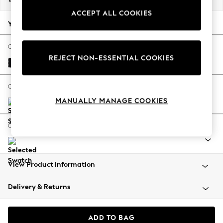
Back To College
ACCEPT ALL COOKIES
Autumn Must Haves
Your chosen options:
The Occasion Shop
Hardware Detailing
Change Fabric And Colour
REJECT NON-ESSENTIAL COOKIES
Escape into Summer: As Advertised
Fine Chenille Easy Clean Black
Top Picks
Spring Dressing
Change Size And Shape
Jeans & a Nice Top
MANUALLY MANAGE COOKIES
Coastal Prints
Capsule Wardrobe
Change Range
Graphic Styles
Festival
Balloon Trousers
View Product Information
Summer Footwear
Self.
Delivery & Returns
All Clothing
Beachwear
Blazers
ADD TO BAG