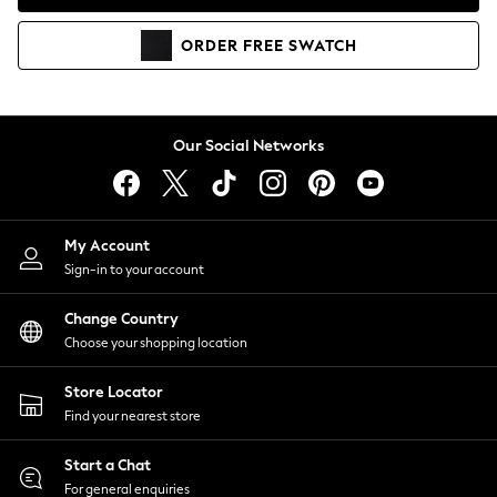
Coats & Jackets
Co-ords
ORDER
FREE
SWATCH
Dresses
Fleeces
Hoodies & Sweatshirts
Jeans
Our Social Networks
Jumpsuits & Playsuits
Joggers
Knitwear
My Account
Leggings
Sign-in to your account
Lingerie
Loungewear
Change Country
Nightwear
Choose your shopping location
Shirts & Blouses
Shorts
Store Locator
Skirts
Find your nearest store
Suits & Tailoring
Sportswear
Start a Chat
Swimwear
For general enquiries