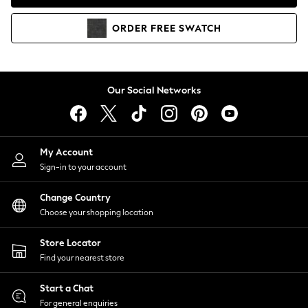
Coats & Jackets
Co-ords
ORDER
FREE
SWATCH
Dresses
Fleeces
Hoodies & Sweatshirts
Jeans
Our Social Networks
Jumpsuits & Playsuits
Joggers
Knitwear
My Account
Leggings
Sign-in to your account
Lingerie
Loungewear
Change Country
Nightwear
Choose your shopping location
Shirts & Blouses
Shorts
Store Locator
Skirts
Find your nearest store
Suits & Tailoring
Sportswear
Start a Chat
Swimwear
For general enquiries