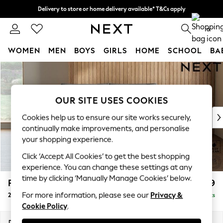
Delivery to store or home delivery available* T&Cs apply
Split the cost with pay in 3.
Find out more
0
WOMEN
MEN
BOYS
GIRLS
HOME
SCHOOL
BA
Skip to Main Content
For You
WOMEN
New In & Trending
OUR SITE USES COOKIES
New: This Week
New: NEXT
Cookies help us to ensure our site works securely,
Top Picks
continually make improvements, and personalise
Trending On Social
your shopping experience.
Polka Dots
Click ‘Accept All Cookies’ to get the best shopping
Summer Textures
experience. You can change these settings at any
Blues & Chambrays
time by clicking ‘Manually Manage Cookies’ below.
Parker Platform
£1,099
Summer Whites
For more information, please see our
Privacy &
2 Seater Small Sofa
Delivered in 8 Weeks
Chocolate Brown
Cookie Policy
.
Linen Collection
New Season Workwear
Dimensions:
W165 x H90 x D98cm