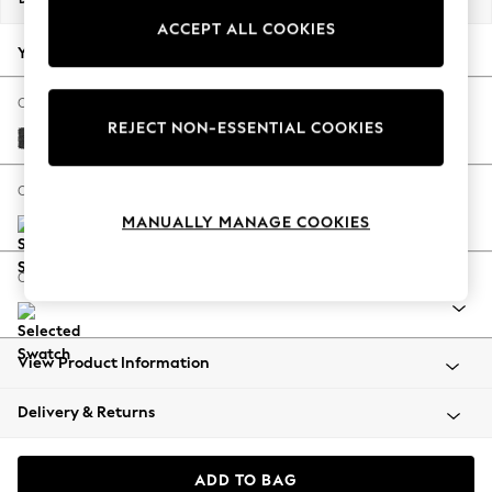
Back To College
ACCEPT ALL COOKIES
Autumn Must Haves
Your chosen options:
The Occasion Shop
Hardware Detailing
Change Fabric And Colour
REJECT NON-ESSENTIAL COOKIES
Escape into Summer: As Advertised
Boucle Weave Easy Clean Charcoal Grey
Top Picks
Spring Dressing
Change Size And Shape
Jeans & a Nice Top
MANUALLY MANAGE COOKIES
Coastal Prints
Capsule Wardrobe
Change Range
Graphic Styles
Festival
Balloon Trousers
View Product Information
Summer Footwear
Self.
Delivery & Returns
All Clothing
Beachwear
Blazers
ADD TO BAG