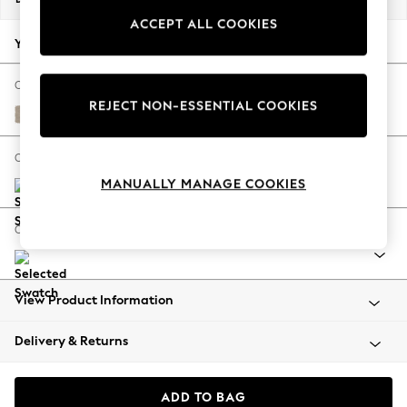
Back To College
ACCEPT ALL COOKIES
Autumn Must Haves
Your chosen options:
The Occasion Shop
Hardware Detailing
Change Fabric And Colour
REJECT NON-ESSENTIAL COOKIES
Escape into Summer: As Advertised
Natural Mix Light Natural
Top Picks
Spring Dressing
Change Size And Shape
Jeans & a Nice Top
MANUALLY MANAGE COOKIES
Coastal Prints
Capsule Wardrobe
Change Range
Graphic Styles
Festival
Balloon Trousers
View Product Information
Summer Footwear
Self.
Delivery & Returns
All Clothing
Beachwear
Blazers
ADD TO BAG