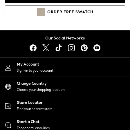
Coats & Jackets
Co-ords
ORDER
FREE
SWATCH
Dresses
Fleeces
Hoodies & Sweatshirts
Jeans
Our Social Networks
Jumpsuits & Playsuits
Joggers
Knitwear
My Account
Leggings
Sign-in to your account
Lingerie
Loungewear
Change Country
Nightwear
Choose your shopping location
Shirts & Blouses
Shorts
Store Locator
Skirts
Find your nearest store
Suits & Tailoring
Sportswear
Start a Chat
Swimwear
For general enquiries