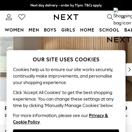
Next day delivery - order by 11pm. T&Cs apply
Split the cost with pay in 3.
Find out more
0
WOMEN
MEN
BOYS
GIRLS
HOME
SCHOOL
BA
Skip to Main Content
For You
WOMEN
New In & Trending
OUR SITE USES COOKIES
New: This Week
New: NEXT
Cookies help us to ensure our site works securely,
Top Picks
continually make improvements, and personalise
Trending On Social
your shopping experience.
Polka Dots
Click ‘Accept All Cookies’ to get the best shopping
Summer Textures
experience. You can change these settings at any
Blues & Chambrays
time by clicking ‘Manually Manage Cookies’ below.
Parker Platform
£1,299
Summer Whites
For more information, please see our
Privacy &
2 Seater Small Sofa
Delivered in 8 Weeks
Chocolate Brown
Cookie Policy
.
Linen Collection
New Season Workwear
Dimensions:
W165 x H90 x D98cm