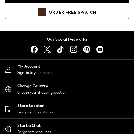
Coats & Jackets
Co-ords
ORDER
FREE
SWATCH
Dresses
Fleeces
Hoodies & Sweatshirts
Jeans
Our Social Networks
Jumpsuits & Playsuits
Joggers
Knitwear
My Account
Leggings
Sign-in to your account
Lingerie
Loungewear
Change Country
Nightwear
Choose your shopping location
Shirts & Blouses
Shorts
Store Locator
Skirts
Find your nearest store
Suits & Tailoring
Sportswear
Start a Chat
Swimwear
For general enquiries