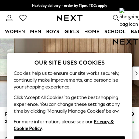
Next day delivery - order by 11pm. T&Cs apply
Split the cost with pay in 3.
Find out more
0
WOMEN
MEN
BOYS
GIRLS
HOME
SCHOOL
BA
Skip to Main Content
For You
WOMEN
New In & Trending
OUR SITE USES COOKIES
New: This Week
New: NEXT
Cookies help us to ensure our site works securely,
Top Picks
continually make improvements, and personalise
Trending on Social
your shopping experience.
Polka Dots
Click ‘Accept All Cookies’ to get the best shopping
Summer Textures
experience. You can change these settings at any
Blues & Chambrays
time by clicking ‘Manually Manage Cookies’ below.
Parker Platform
£1,199
Chocolate Brown
For more information, please see our
Privacy &
2 Seater Small Sofa
Delivered in 8 Weeks
Linen Collection
Cookie Policy
.
Summer Whites
Jorts & Bermuda Shorts
Dimensions:
W165 x H90 x D98cm