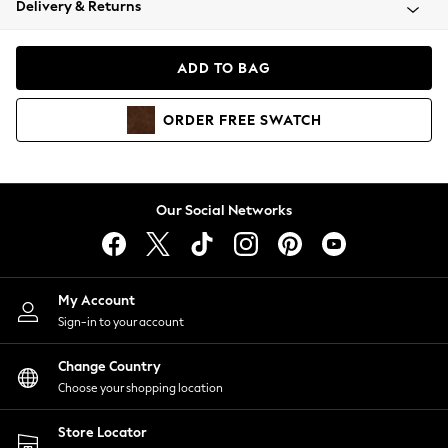
Delivery & Returns
Coats & Jackets
Co-ords
Dresses
ADD TO BAG
Fleeces
Hoodies & Sweatshirts
ORDER
FREE
SWATCH
Jeans
Jumpsuits & Playsuits
Joggers
Knitwear
Our Social Networks
Leggings
Lingerie
Loungewear
Nightwear
My Account
Shirts & Blouses
Sign-in to your account
Shorts
Change Country
Skirts
Choose your shopping location
Suits & Tailoring
Sportswear
Store Locator
Swimwear