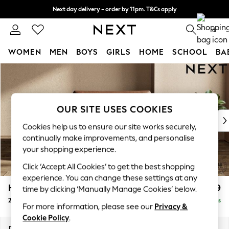
Next day delivery - order by 11pm. T&Cs apply
Split the cost with pay in 3.
Find out more
0
WOMEN
MEN
BOYS
GIRLS
HOME
SCHOOL
BA
Skip to Main Content
For You
WOMEN
New In & Trending
New: This Week
OUR SITE USES COOKIES
New: NEXT
Cookies help us to ensure our site works securely,
Top Picks
continually make improvements, and personalise
Trending on Social
your shopping experience.
Polka Dots
Click ‘Accept All Cookies’ to get the best shopping
Summer Textures
experience. You can change these settings at any
Blues & Chambrays
Houghton Deep Relaxed Sit
£1,299
time by clicking ‘Manually Manage Cookies’ below.
Chocolate Brown
2 Seater Small Sofa
Delivered in 8 Weeks
Linen Collection
For more information, please see our
Privacy &
Summer Whites
Cookie Policy
.
Jorts & Bermuda Shorts
Dimensions:
W168 x H86 x D107cm