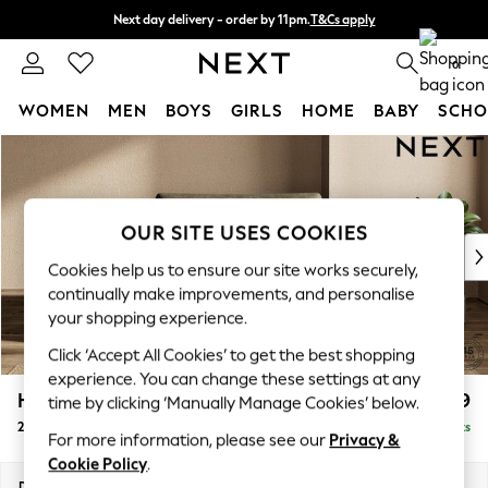
Next day delivery - order by 11pm.
T&Cs apply
Split the cost with pay in 3.
Find out more
0
WOMEN
MEN
BOYS
GIRLS
HOME
BABY
SCHO
Skip to Main Content
For You
WOMEN
New In & Trending
New: This Week
OUR SITE USES COOKIES
New: NEXT
Cookies help us to ensure our site works securely,
Top Picks
continually make improvements, and personalise
Trending on Social
your shopping experience.
Polka Dots
Click ‘Accept All Cookies’ to get the best shopping
Summer Textures
experience. You can change these settings at any
Blues & Chambrays
Houghton Deep Relaxed Sit
£1,299
time by clicking ‘Manually Manage Cookies’ below.
Chocolate Brown
2 Seater Small Sofa
Delivered in 7 Weeks
Linen Collection
For more information, please see our
Privacy &
Summer Whites
Cookie Policy
.
Jorts & Bermuda Shorts
Dimensions:
W168 x H86 x D107cm