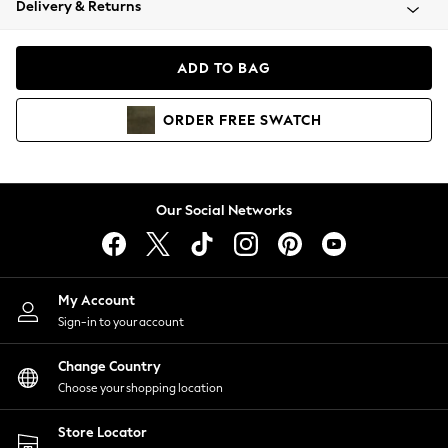
Delivery & Returns
Coats & Jackets
Co-ords
Dresses
ADD TO BAG
Fleeces
Hoodies & Sweatshirts
ORDER
FREE
SWATCH
Jeans
Jumpsuits & Playsuits
Joggers
Knitwear
Our Social Networks
Leggings
Lingerie
Loungewear
Nightwear
My Account
Shirts & Blouses
Sign-in to your account
Shorts
Change Country
Skirts
Choose your shopping location
Suits & Tailoring
Sportswear
Store Locator
Swimwear