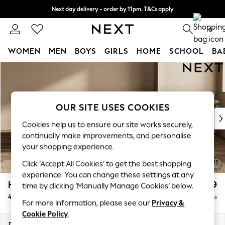
Next day delivery - order by 11pm. T&Cs apply
Split the cost with pay in 3.
Find out more
0
WOMEN
MEN
BOYS
GIRLS
HOME
SCHOOL
BA
Skip to Main Content
For You
WOMEN
New In & Trending
New: This Week
OUR SITE USES COOKIES
New: NEXT
Cookies help us to ensure our site works securely,
Top Picks
continually make improvements, and personalise
Trending On Social
your shopping experience.
Polka Dots
Click ‘Accept All Cookies’ to get the best shopping
Summer Textures
experience. You can change these settings at any
Blues & Chambrays
Houghton Deep Relaxed Sit
£1,599
time by clicking ‘Manually Manage Cookies’ below.
Summer Whites
4 Seater Sofa
Delivered in 8 Weeks
Chocolate Brown
For more information, please see our
Privacy &
Linen Collection
Cookie Policy
.
New Season Workwear
Dimensions:
W254 x H86 x D107cm