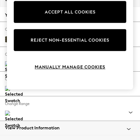
Back To College
ACCEPT ALL COOKIES
Autumn Must Haves
Your chosen options:
The Occasion Shop
Hardware Detailing
Change Fabric And Colour
Escape into Summer: As Advertised
Plush Chenille Moss Green
REJECT NON-ESSENTIAL COOKIES
Top Picks
Spring Dressing
Change Size And Shape
Jeans & a Nice Top
MANUALLY MANAGE COOKIES
Coastal Prints
Capsule Wardrobe
Change Feet
Graphic Styles
Festival
Balloon Trousers
Change Range
Summer Footwear
Self.
All Clothing
Beachwear
View Product Information
Blazers