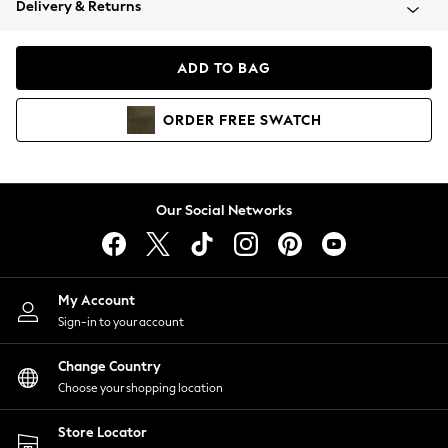
Delivery & Returns
Coats & Jackets
Co-ords
Dresses
ADD TO BAG
Fleeces
Hoodies & Sweatshirts
ORDER
FREE
SWATCH
Jeans
Jumpsuits & Playsuits
Joggers
Knitwear
Our Social Networks
Leggings
Lingerie
Loungewear
Nightwear
My Account
Shirts & Blouses
Sign-in to your account
Shorts
Change Country
Skirts
Choose your shopping location
Suits & Tailoring
Sportswear
Store Locator
Swimwear