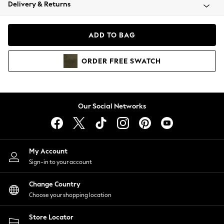
Coats & Jackets
Delivery & Returns
Co-ords
Dresses
ADD TO BAG
Fleeces
Hoodies & Sweatshirts
ORDER
FREE
SWATCH
Jeans
Jumpsuits & Playsuits
Joggers
Knitwear
Our Social Networks
Leggings
Lingerie
Loungewear
Nightwear
My Account
Shirts & Blouses
Sign-in to your account
Shorts
Skirts
Change Country
Suits & Tailoring
Choose your shopping location
Sportswear
Store Locator
Swimwear