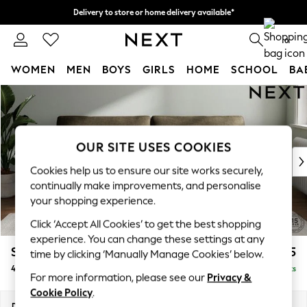
Delivery to store or home delivery available*
Split the cost with pay in 3.
Find out more
0
WOMEN
MEN
BOYS
GIRLS
HOME
SCHOOL
BA
Skip to Main Content
For You
WOMEN
New In & Trending
New: This Week
OUR SITE USES COOKIES
New: NEXT
Cookies help us to ensure our site works securely,
Top Picks
continually make improvements, and personalise
Trending on Social
your shopping experience.
Polka Dots
Click ‘Accept All Cookies’ to get the best shopping
Summer Textures
experience. You can change these settings at any
Blues & Chambrays
Stamford
£1,425
time by clicking ‘Manually Manage Cookies’ below.
Chocolate Brown
4 Seater Sofa
Delivered in 8 Weeks
Linen Collection
For more information, please see our
Privacy &
Summer Whites
Cookie Policy
.
Jorts & Bermuda Shorts
Dimensions:
W255 x H95 x D102cm