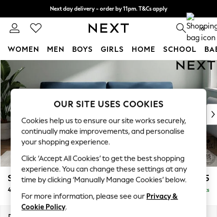
Next day delivery - order by 11pm. T&Cs apply
Split the cost with pay in 3.
Find out more
0
WOMEN
MEN
BOYS
GIRLS
HOME
SCHOOL
BA
Skip to Main Content
For You
WOMEN
New In & Trending
New: This Week
OUR SITE USES COOKIES
New: NEXT
Cookies help us to ensure our site works securely,
Top Picks
continually make improvements, and personalise
Trending On Social
your shopping experience.
Polka Dots
Click ‘Accept All Cookies’ to get the best shopping
Summer Textures
experience. You can change these settings at any
Blues & Chambrays
Stamford
£1,425
time by clicking ‘Manually Manage Cookies’ below.
Summer Whites
4 Seater Sofa
Delivered in 9 Weeks
Chocolate Brown
For more information, please see our
Privacy &
Linen Collection
Cookie Policy
.
New Season Workwear
Dimensions:
W255 x H95 x D102cm