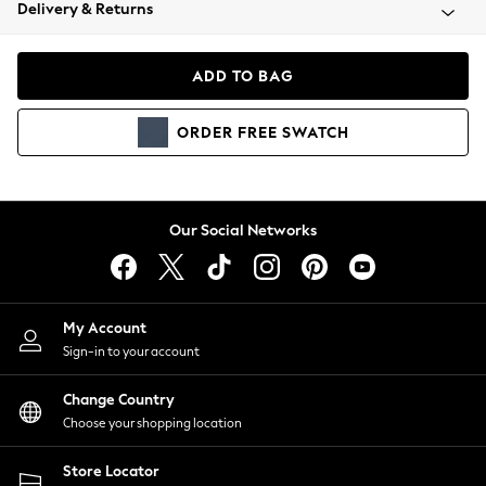
Coats & Jackets
Delivery & Returns
Co-ords
Dresses
ADD TO BAG
Fleeces
Hoodies & Sweatshirts
ORDER
FREE
SWATCH
Jeans
Jumpsuits & Playsuits
Joggers
Knitwear
Our Social Networks
Leggings
Lingerie
Loungewear
Nightwear
My Account
Shirts & Blouses
Sign-in to your account
Shorts
Skirts
Change Country
Suits & Tailoring
Choose your shopping location
Sportswear
Store Locator
Swimwear