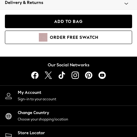
Coats & Jackets
Delivery & Returns
Co-ords
Dresses
ADD TO BAG
Fleeces
Hoodies & Sweatshirts
ORDER
FREE
SWATCH
Jeans
Jumpsuits & Playsuits
Joggers
Knitwear
Our Social Networks
Leggings
Lingerie
Loungewear
Nightwear
My Account
Shirts & Blouses
Sign-in to your account
Shorts
Skirts
Change Country
Suits & Tailoring
Choose your shopping location
Sportswear
Store Locator
Swimwear