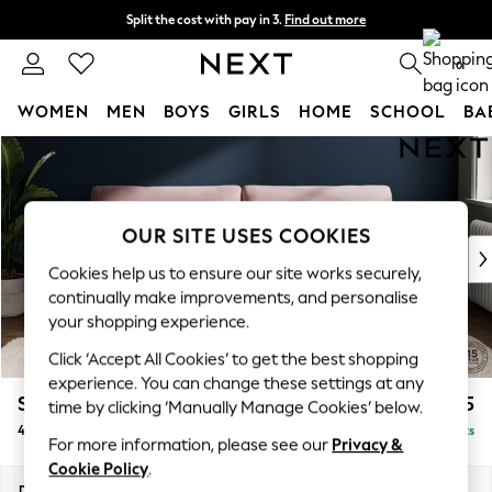
Split the cost with pay in 3.
Find out more
Next day delivery - order by 11pm.
T&Cs apply
0
WOMEN
MEN
BOYS
GIRLS
HOME
SCHOOL
BA
Skip to Main Content
For You
WOMEN
New In & Trending
New: This Week
OUR SITE USES COOKIES
New: NEXT
Cookies help us to ensure our site works securely,
Top Picks
continually make improvements, and personalise
Trending on Social
your shopping experience.
Polka Dots
Click ‘Accept All Cookies’ to get the best shopping
Summer Textures
experience. You can change these settings at any
Blues & Chambrays
Stamford
£1,525
time by clicking ‘Manually Manage Cookies’ below.
Chocolate Brown
4 Seater Sofa
Delivered in 7 Weeks
Linen Collection
For more information, please see our
Privacy &
Summer Whites
Cookie Policy
.
Jorts & Bermuda Shorts
Dimensions:
W255 x H95 x D102cm