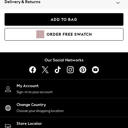
Delivery & Returns
Coats & Jackets
Co-ords
Dresses
ADD TO BAG
Fleeces
Hoodies & Sweatshirts
ORDER
FREE
SWATCH
Jeans
Jumpsuits & Playsuits
Joggers
Knitwear
Our Social Networks
Leggings
Lingerie
Loungewear
Nightwear
My Account
Shirts & Blouses
Sign-in to your account
Shorts
Change Country
Skirts
Choose your shopping location
Suits & Tailoring
Sportswear
Store Locator
Swimwear