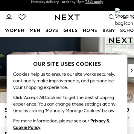
Split the cost with pay in 3.
Find out more
Next day delivery - order by 11pm.
T&Cs apply
0
WOMEN
MEN
BOYS
GIRLS
HOME
BABY
SCHO
Skip to Main Content
For You
WOMEN
New In & Trending
New: This Week
OUR SITE USES COOKIES
New: NEXT
Cookies help us to ensure our site works securely,
Top Picks
continually make improvements, and personalise
Trending on Social
your shopping experience.
Polka Dots
Click ‘Accept All Cookies’ to get the best shopping
Summer Textures
experience. You can change these settings at any
Blues & Chambrays
Stamford
£2,699
time by clicking ‘Manually Manage Cookies’ below.
Chocolate Brown
Medium Corner Sofa - Universal
Delivered in 14 Weeks
Linen Collection
For more information, please see our
Privacy &
Summer Whites
Cookie Policy
.
Jorts & Bermuda Shorts
Dimensions:
W265 x H95 x D265cm