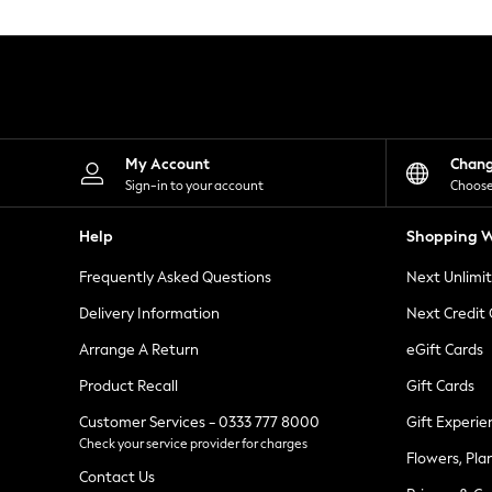
Knitwear
Leggings
Lingerie
Loungewear
Nightwear
Shirts & Blouses
Shorts
Skirts
My Account
Chan
Suits & Tailoring
Sign-in to your account
Choose
Sportswear
Swimwear
Help
Shopping W
Tops & T-Shirts
Trousers
Frequently Asked Questions
Next Unlimi
Waistcoats
Holiday Shop
Delivery Information
Next Credit
All Footwear
New In Footwear
Arrange A Return
eGift Cards
Sandals & Wedges
Product Recall
Gift Cards
Ballet Pumps
Heeled Sandals
Customer Services - 0333 777 8000
Gift Experie
Heels
Check your service provider for charges
Trainers
Flowers, Pla
Loafers
Contact Us