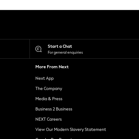
Start a Chat
For general enquiries
More From Next
Next App
The Company
Media & Press
Business 2 Business
NEXT Careers
View Our Modern Slavery Statement