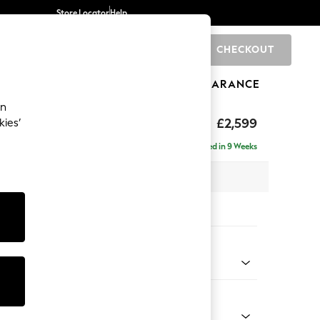
Store Locator
Help
CHECKOUT
0
BRANDS
GIFTS
SPORTS
CLEARANCE
an
£2,599
kies’
a - Universal
Delivered in 9 Weeks
 x H95 x D265cm
tions:
 Colour
henille Easy Clean Dark Smoke Grey
Shape