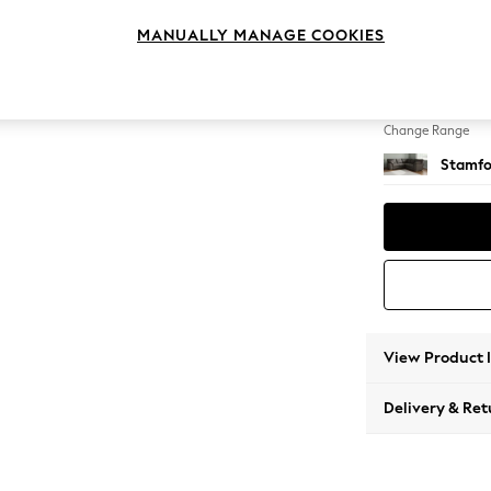
Medium
MANUALLY MANAGE COOKIES
Change Feet
Large 
Change Range
Stamfo
View Product 
Delivery & Ret