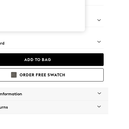
 Corner Sofa - Universal
Square Angle - Mid
rd
ADD TO BAG
ORDER FREE SWATCH
Information
urns