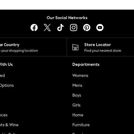
Our Social Networks
ge Country
Store Locator
 your shopping location
Find your nearest store
ith Us
Departments
ted
Womens
 Options
Mens
Boys
Girls
nces
Home
nts & Wine
Furniture