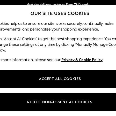
Next day delivery - order by 11pm. T&Cs apply
OUR SITE USES COOKIES
Split the cost with pay in 3.
Find out more
kies help us to ensure our site works securely, continually make
provements, and personalise your shopping experience.
SCHOOL
BABY
HOLIDAY
BEAUTY
FURNITURE
ck ‘Accept All Cookies’ to get the best shopping experience. You c
Stamford
ange these settings at any time by clicking ‘Manually Manage Coo
low.
Medium Corner Sof
r more information, please see our
Privacy & Cookie Policy
.
Dimensions:
W265
Your chosen op
ACCEPT ALL COOKIES
Change Fabric And
Fine C
REJECT NON-ESSENTIAL COOKIES
Change Size And 