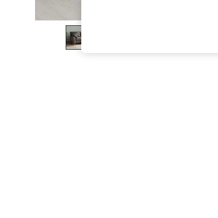
The Occasion Shop
Boho Styles
Festival
Escape into Summer: As Advertised
Top Picks
Spring Dressing
Jeans & a Nice Top
Coastal Prints
Capsule Wardrobe
Graphic Styles
Festival
Balloon Trousers
Self.
All Clothing
Beachwear
Blazers
Coats & Jackets
Co-ords
Dresses
Fleeces
Hoodies & Sweatshirts
Jeans
Jumpsuits & Playsuits
Joggers