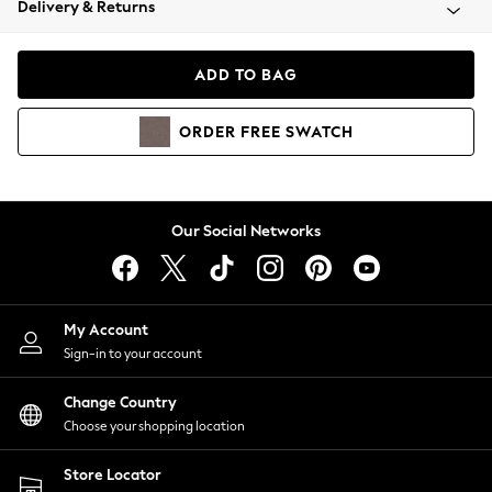
Delivery & Returns
Coats & Jackets
Co-ords
Dresses
ADD TO BAG
Fleeces
Hoodies & Sweatshirts
ORDER
FREE
SWATCH
Jeans
Jumpsuits & Playsuits
Joggers
Knitwear
Our Social Networks
Leggings
Lingerie
Loungewear
Nightwear
My Account
Shirts & Blouses
Sign-in to your account
Shorts
Change Country
Skirts
Choose your shopping location
Suits & Tailoring
Sportswear
Store Locator
Swimwear