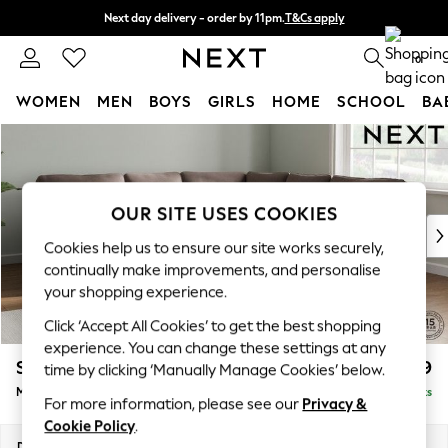
Next day delivery - order by 11pm.
T&Cs apply
Split the cost with pay in 3.
Find out more
0
WOMEN
MEN
BOYS
GIRLS
HOME
SCHOOL
BA
Skip to Main Content
For You
WOMEN
New In & Trending
New: This Week
OUR SITE USES COOKIES
New: NEXT
Cookies help us to ensure our site works securely,
Top Picks
continually make improvements, and personalise
Trending on Social
your shopping experience.
Polka Dots
Click ‘Accept All Cookies’ to get the best shopping
Summer Textures
experience. You can change these settings at any
Blues & Chambrays
Stamford
£2,699
time by clicking ‘Manually Manage Cookies’ below.
Chocolate Brown
Medium Corner Sofa - Universal
Delivered in 8 Weeks
Linen Collection
For more information, please see our
Privacy &
Summer Whites
Cookie Policy
.
Jorts & Bermuda Shorts
Dimensions:
W265 x H95 x D265cm