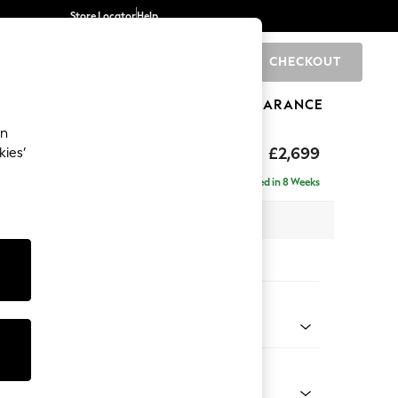
Store Locator
Help
CHECKOUT
0
BRANDS
GIFTS
SPORTS
CLEARANCE
an
£2,699
kies’
a - Universal
Delivered in 8 Weeks
 x H95 x D265cm
tions:
 Colour
henille Mid Camel Beige
Shape