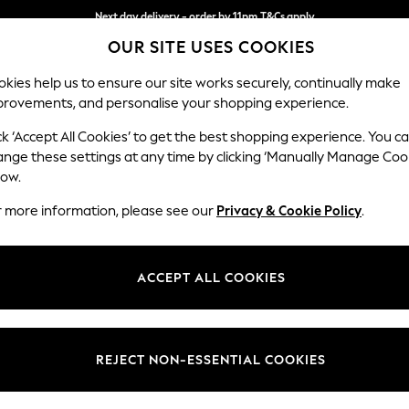
Next day delivery - order by 11pm.
T&Cs apply
OUR SITE USES COOKIES
Split the cost with pay in 3.
Find out more
kies help us to ensure our site works securely, continually make
provements, and personalise your shopping experience.
SCHOOL
BABY
HOLIDAY
BEAUTY
FURNITURE
ck ‘Accept All Cookies’ to get the best shopping experience. You c
Stamford
ange these settings at any time by clicking ‘Manually Manage Coo
low.
Medium Corner Sof
r more information, please see our
Privacy & Cookie Policy
.
Dimensions:
W265
Your chosen op
ACCEPT ALL COOKIES
Change Fabric And
Luxe C
REJECT NON-ESSENTIAL COOKIES
Change Size And 