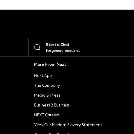
Start a Chat
For general enquiries
More From Next
Next App
The Company
Media & Press
Business 2 Business
NEXT Careers
View Our Modern Slavery Statement