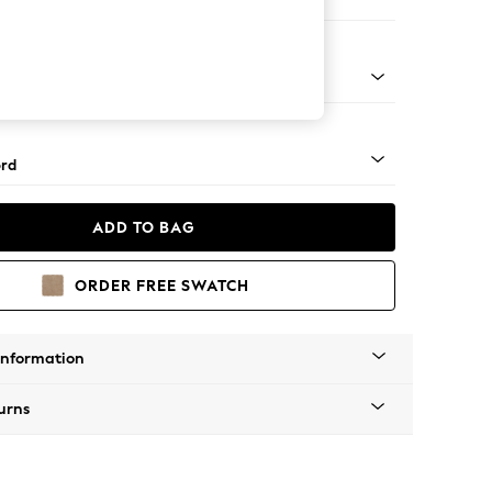
 Corner Sofa - Universal
Square Angle - Mid
rd
ADD TO BAG
ORDER FREE SWATCH
Information
urns