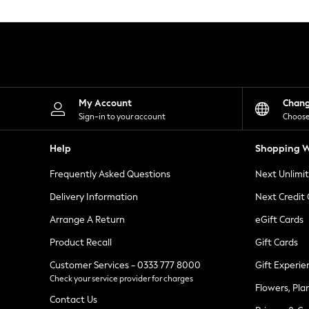
Knitwear
Leggings
Lingerie
Loungewear
Nightwear
Shirts & Blouses
Shorts
Skirts
My Account
Chan
Suits & Tailoring
Sign-in to your account
Choose
Sportswear
Swimwear
Help
Shopping W
Tops & T-Shirts
Trousers
Frequently Asked Questions
Next Unlimi
Waistcoats
Holiday Shop
Delivery Information
Next Credit
All Footwear
New In Footwear
Arrange A Return
eGift Cards
Sandals & Wedges
Product Recall
Gift Cards
Ballet Pumps
Heeled Sandals
Customer Services - 0333 777 8000
Gift Experie
Heels
Check your service provider for charges
Trainers
Flowers, Pla
Loafers
Contact Us