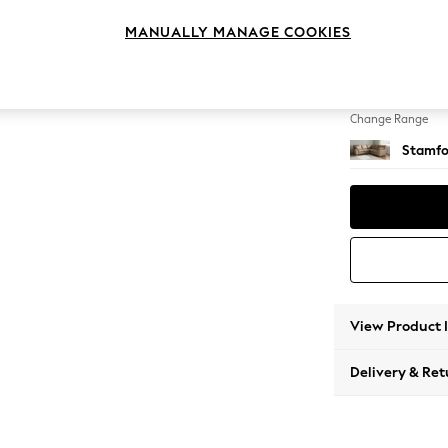
Medium
MANUALLY MANAGE COOKIES
Change Feet
Large 
Change Range
Stamfo
View Product 
Delivery & Ret