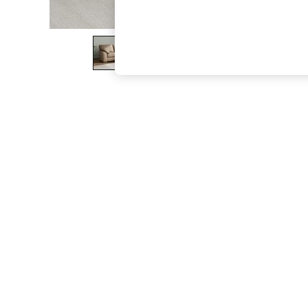
The Occasion Shop
Boho Styles
Festival
Escape into Summer: As Advertised
Top Picks
Spring Dressing
Jeans & a Nice Top
Coastal Prints
Capsule Wardrobe
Graphic Styles
Festival
Balloon Trousers
Self.
All Clothing
Beachwear
Blazers
Coats & Jackets
Co-ords
Dresses
Fleeces
Hoodies & Sweatshirts
Jeans
Jumpsuits & Playsuits
Joggers