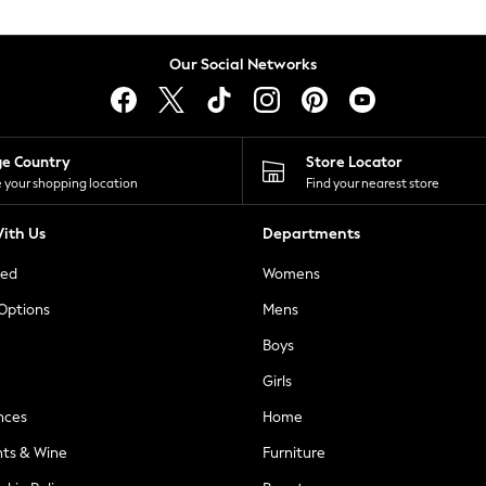
Our Social Networks
ge Country
Store Locator
 your shopping location
Find your nearest store
ith Us
Departments
ted
Womens
 Options
Mens
Boys
Girls
nces
Home
nts & Wine
Furniture