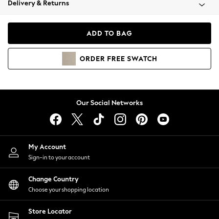
Delivery & Returns
Coats & Jackets
Co-ords
Dresses
ADD TO BAG
Fleeces
Hoodies & Sweatshirts
ORDER
FREE
SWATCH
Jeans
Jumpsuits & Playsuits
Joggers
Knitwear
Our Social Networks
Leggings
Lingerie
Loungewear
Nightwear
My Account
Shirts & Blouses
Sign-in to your account
Shorts
Change Country
Skirts
Choose your shopping location
Suits & Tailoring
Sportswear
Store Locator
Swimwear