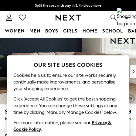
Split the cost with pay in 3.
Find out more
Delivery to store or home delivery available*
0
WOMEN
MEN
BOYS
GIRLS
HOME
SCHOOL
BA
Skip to Main Content
For You
WOMEN
New In & Trending
New: This Week
OUR SITE USES COOKIES
New: NEXT
Cookies help us to ensure our site works securely,
Top Picks
continually make improvements, and personalise
Trending on Social
your shopping experience.
Polka Dots
Click ‘Accept All Cookies’ to get the best shopping
Summer Textures
experience. You can change these settings at any
Blues & Chambrays
Stamford
£2,499
time by clicking ‘Manually Manage Cookies’ below.
Chocolate Brown
Medium Corner Sofa - Universal
Delivered in 9 Weeks
Linen Collection
For more information, please see our
Privacy &
Summer Whites
Cookie Policy
.
Jorts & Bermuda Shorts
Dimensions:
W265 x H95 x D265cm