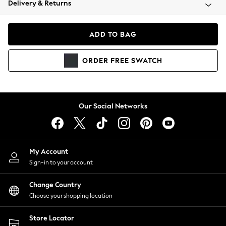
Delivery & Returns
Coats & Jackets
Co-ords
Dresses
ADD TO BAG
Fleeces
Hoodies & Sweatshirts
ORDER
FREE
SWATCH
Jeans
Jumpsuits & Playsuits
Joggers
Knitwear
Our Social Networks
Leggings
Lingerie
Loungewear
Nightwear
My Account
Shirts & Blouses
Sign-in to your account
Shorts
Change Country
Skirts
Choose your shopping location
Suits & Tailoring
Sportswear
Store Locator
Swimwear