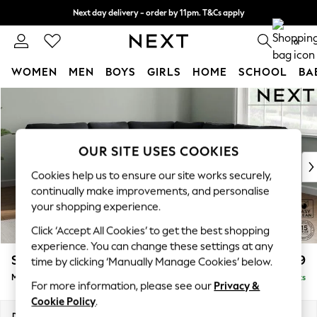
Next day delivery - order by 11pm. T&Cs apply
Split the cost with pay in 3.
Find out more
0
WOMEN
MEN
BOYS
GIRLS
HOME
SCHOOL
BA
Skip to Main Content
For You
WOMEN
New In & Trending
New: This Week
OUR SITE USES COOKIES
New: NEXT
Cookies help us to ensure our site works securely,
Top Picks
continually make improvements, and personalise
Trending On Social
your shopping experience.
Polka Dots
Click ‘Accept All Cookies’ to get the best shopping
Summer Textures
experience. You can change these settings at any
Blues & Chambrays
Stamford
£2,599
time by clicking ‘Manually Manage Cookies’ below.
Summer Whites
Medium Corner Sofa - Universal
Delivered in 9 Weeks
Chocolate Brown
For more information, please see our
Privacy &
Linen Collection
Cookie Policy
.
New Season Workwear
Dimensions:
W265 x H95 x D265cm