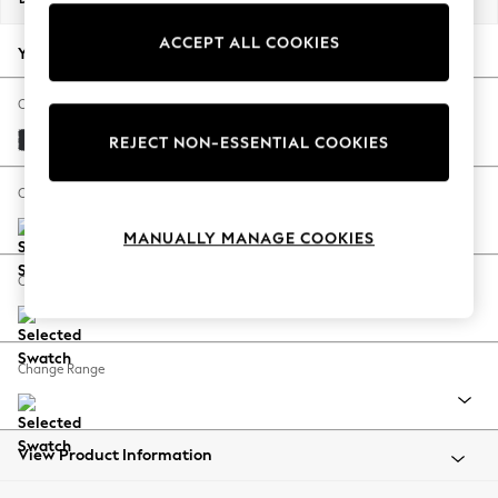
Back To College
ACCEPT ALL COOKIES
Autumn Must Haves
Your chosen options:
The Occasion Shop
Hardware Detailing
Change Fabric And Colour
Escape into Summer: As Advertised
Plush Velvet Easy Clean Charcoal Grey
REJECT NON-ESSENTIAL COOKIES
Top Picks
Spring Dressing
Change Size And Shape
Jeans & a Nice Top
MANUALLY MANAGE COOKIES
Coastal Prints
Capsule Wardrobe
Change Feet
Graphic Styles
Festival
Balloon Trousers
Change Range
Summer Footwear
Self.
All Clothing
Beachwear
View Product Information
Blazers