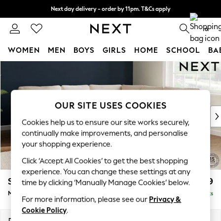
Next day delivery - order by 11pm. T&Cs apply
Split the cost with pay in 3.
Find out more
0
WOMEN
MEN
BOYS
GIRLS
HOME
SCHOOL
BA
Skip to Main Content
For You
WOMEN
New In & Trending
New: This Week
OUR SITE USES COOKIES
New: NEXT
Cookies help us to ensure our site works securely,
Top Picks
continually make improvements, and personalise
Trending On Social
your shopping experience.
Polka Dots
Click ‘Accept All Cookies’ to get the best shopping
Summer Textures
experience. You can change these settings at any
Blues & Chambrays
Stamford
£2,599
time by clicking ‘Manually Manage Cookies’ below.
Summer Whites
Medium Corner Sofa - Universal
Delivered in 9 Weeks
Chocolate Brown
For more information, please see our
Privacy &
Linen Collection
Cookie Policy
.
New Season Workwear
Dimensions:
W265 x H95 x D265cm