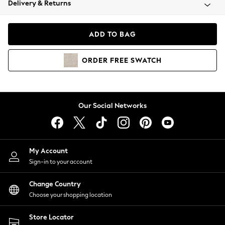
Delivery & Returns
Coats & Jackets
Co-ords
Dresses
ADD TO BAG
Fleeces
Hoodies & Sweatshirts
ORDER
FREE
SWATCH
Jeans
Jumpsuits & Playsuits
Joggers
Knitwear
Our Social Networks
Leggings
Lingerie
Loungewear
Nightwear
My Account
Shirts & Blouses
Sign-in to your account
Shorts
Change Country
Skirts
Choose your shopping location
Suits & Tailoring
Sportswear
Store Locator
Swimwear