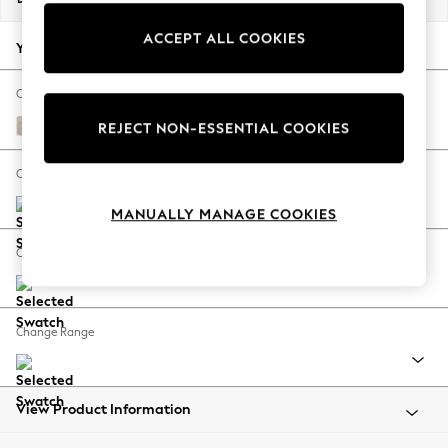
Back To College
ACCEPT ALL COOKIES
Autumn Must Haves
Your chosen options:
The Occasion Shop
Hardware Detailing
Change Fabric And Colour
Escape into Summer: As Advertised
Boucle Chenille Oyster
REJECT NON-ESSENTIAL COOKIES
Top Picks
Spring Dressing
Change Size And Shape
Jeans & a Nice Top
MANUALLY MANAGE COOKIES
Coastal Prints
Capsule Wardrobe
Change Feet
Graphic Styles
Festival
Balloon Trousers
Change Range
Summer Footwear
Self.
All Clothing
Beachwear
View Product Information
Blazers