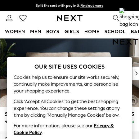
Split the cost with pay in 3.
Find out more
Next day delivery - order by 11pm. T&Cs apply
0
WOMEN
MEN
BOYS
GIRLS
HOME
SCHOOL
BA
Skip to Main Content
For You
WOMEN
New In & Trending
New: This Week
OUR SITE USES COOKIES
New: NEXT
Cookies help us to ensure our site works securely,
Top Picks
continually make improvements, and personalise
Trending on Social
your shopping experience.
Polka Dots
Click ‘Accept All Cookies’ to get the best shopping
Summer Textures
experience. You can change these settings at any
Blues & Chambrays
Stamford
£1,325
time by clicking ‘Manually Manage Cookies’ below.
Chocolate Brown
4 Seater Sofa
Delivered in 9 Weeks
Linen Collection
For more information, please see our
Privacy &
Summer Whites
Cookie Policy
.
Jorts & Bermuda Shorts
Dimensions:
W255 x H95 x D102cm