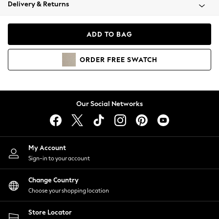
Coats & Jackets
Delivery & Returns
Co-ords
Dresses
ADD TO BAG
Fleeces
Hoodies & Sweatshirts
ORDER
FREE
SWATCH
Jeans
Jumpsuits & Playsuits
Joggers
Knitwear
Our Social Networks
Leggings
Lingerie
Loungewear
Nightwear
My Account
Shirts & Blouses
Sign-in to your account
Shorts
Skirts
Change Country
Suits & Tailoring
Choose your shopping location
Sportswear
Store Locator
Swimwear