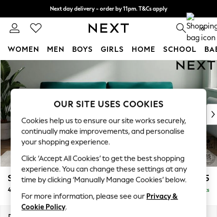
Next day delivery - order by 11pm. T&Cs apply
Split the cost with pay in 3.
Find out more
0
WOMEN
MEN
BOYS
GIRLS
HOME
SCHOOL
BA
Skip to Main Content
For You
WOMEN
New In & Trending
New: This Week
OUR SITE USES COOKIES
New: NEXT
Cookies help us to ensure our site works securely,
Top Picks
continually make improvements, and personalise
Trending on Social
your shopping experience.
Polka Dots
Click ‘Accept All Cookies’ to get the best shopping
Summer Textures
experience. You can change these settings at any
Blues & Chambrays
Stamford
£1,425
time by clicking ‘Manually Manage Cookies’ below.
Chocolate Brown
4 Seater Sofa
Delivered in 9 Weeks
Linen Collection
For more information, please see our
Privacy &
Summer Whites
Cookie Policy
.
Jorts & Bermuda Shorts
Dimensions:
W255 x H95 x D102cm