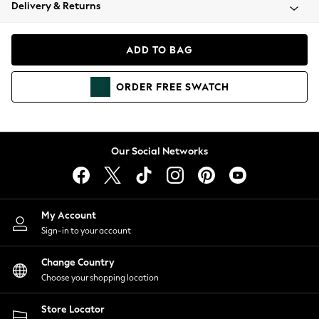
Coats & Jackets
Delivery & Returns
Co-ords
Dresses
ADD TO BAG
Fleeces
Hoodies & Sweatshirts
ORDER
FREE
SWATCH
Jeans
Jumpsuits & Playsuits
Joggers
Knitwear
Our Social Networks
Leggings
Lingerie
Loungewear
Nightwear
My Account
Shirts & Blouses
Sign-in to your account
Shorts
Skirts
Change Country
Suits & Tailoring
Choose your shopping location
Sportswear
Store Locator
Swimwear