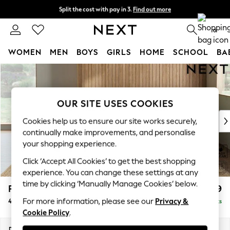
Split the cost with pay in 3.
Find out more
Next day delivery - order by 11pm. T&Cs apply
0
WOMEN
MEN
BOYS
GIRLS
HOME
SCHOOL
BA
Skip to Main Content
For You
WOMEN
New In & Trending
OUR SITE USES COOKIES
New: This Week
New: NEXT
Cookies help us to ensure our site works securely,
Top Picks
continually make improvements, and personalise
Trending On Social
your shopping experience.
Polka Dots
Click ‘Accept All Cookies’ to get the best shopping
Summer Textures
experience. You can change these settings at any
Blues & Chambrays
time by clicking ‘Manually Manage Cookies’ below.
Parker Platform
£1,499
Summer Whites
For more information, please see our
Privacy &
4 Seater Sofa
Delivered in 8 Weeks
Chocolate Brown
Cookie Policy
.
Linen Collection
New Season Workwear
Dimensions:
W245 x H90 x D98cm