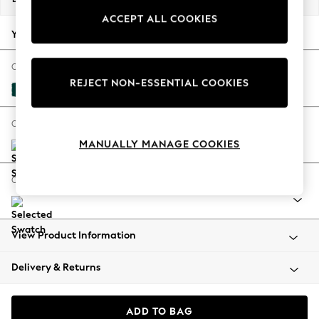
Back To College
ACCEPT ALL COOKIES
Autumn Must Haves
Your chosen options:
The Occasion Shop
Hardware Detailing
Change Fabric And Colour
REJECT NON-ESSENTIAL COOKIES
Escape into Summer: As Advertised
Plush Velvet Easy Clean Juniper Green
Top Picks
Spring Dressing
Change Size And Shape
Jeans & a Nice Top
MANUALLY MANAGE COOKIES
Coastal Prints
Capsule Wardrobe
Change Range
Graphic Styles
Festival
Balloon Trousers
View Product Information
Summer Footwear
Self.
Delivery & Returns
All Clothing
Beachwear
Blazers
ADD TO BAG