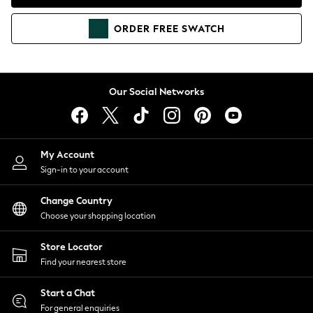
Coats & Jackets
Co-ords
ORDER
FREE
SWATCH
Dresses
Fleeces
Hoodies & Sweatshirts
Jeans
Our Social Networks
Jumpsuits & Playsuits
Joggers
Knitwear
My Account
Leggings
Sign-in to your account
Lingerie
Loungewear
Change Country
Nightwear
Choose your shopping location
Shirts & Blouses
Shorts
Store Locator
Skirts
Find your nearest store
Suits & Tailoring
Sportswear
Start a Chat
Swimwear
For general enquiries