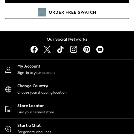
Coats & Jackets
Co-ords
ORDER
FREE
SWATCH
Dresses
Fleeces
Hoodies & Sweatshirts
Jeans
Our Social Networks
Jumpsuits & Playsuits
Joggers
Knitwear
My Account
Leggings
Sign-in to your account
Lingerie
Loungewear
Change Country
Nightwear
Choose your shopping location
Shirts & Blouses
Shorts
Store Locator
Skirts
Find your nearest store
Suits & Tailoring
Sportswear
Start a Chat
Swimwear
For general enquiries