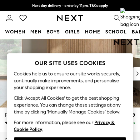
Next day delivery - order by 11pm. T&Cs apply
Split the cost with pay in 3.
Find out more
0
WOMEN
MEN
BOYS
GIRLS
HOME
SCHOOL
BA
Skip to Main Content
For You
WOMEN
New In & Trending
OUR SITE USES COOKIES
New: This Week
New: NEXT
Cookies help us to ensure our site works securely,
Top Picks
continually make improvements, and personalise
Trending On Social
your shopping experience.
Polka Dots
Click ‘Accept All Cookies’ to get the best shopping
Summer Textures
experience. You can change these settings at any
Blues & Chambrays
time by clicking ‘Manually Manage Cookies’ below.
Parker Platform
£1,499
Summer Whites
For more information, please see our
Privacy &
4 Seater Sofa
Delivered in 5 Days
Chocolate Brown
Cookie Policy
.
Linen Collection
New Season Workwear
Dimensions:
W245 x H90 x D98cm