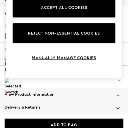
Back To College
ACCEPT ALL COOKIES
Autumn Must Haves
Your chosen options:
The Occasion Shop
Hardware Detailing
Change Fabric And Colour
REJECT NON-ESSENTIAL COOKIES
Escape into Summer: As Advertised
Fine Chenille Easy Clean Mid Blue
Top Picks
Spring Dressing
Change Size And Shape
Jeans & a Nice Top
MANUALLY MANAGE COOKIES
Coastal Prints
Capsule Wardrobe
Change Range
Graphic Styles
Festival
Balloon Trousers
View Product Information
Summer Footwear
Self.
Delivery & Returns
All Clothing
Beachwear
Blazers
ADD TO BAG