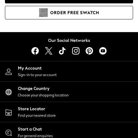
Coats & Jackets
Co-ords
ORDER
FREE
SWATCH
Dresses
Fleeces
Hoodies & Sweatshirts
Jeans
Our Social Networks
Jumpsuits & Playsuits
Joggers
Knitwear
My Account
Leggings
Sign-in to your account
Lingerie
Loungewear
Change Country
Nightwear
Choose your shopping location
Shirts & Blouses
Shorts
Store Locator
Skirts
Find your nearest store
Suits & Tailoring
Sportswear
Start a Chat
Swimwear
For general enquiries