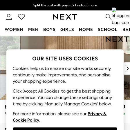
Split the cost with pay in 3.
Find out more
Next day delivery - order by 11pm. T&Cs apply
0
WOMEN
MEN
BOYS
GIRLS
HOME
SCHOOL
BA
Skip to Main Content
For You
WOMEN
New In & Trending
OUR SITE USES COOKIES
New: This Week
New: NEXT
Cookies help us to ensure our site works securely,
Top Picks
continually make improvements, and personalise
Trending on Social
your shopping experience.
Polka Dots
Click ‘Accept All Cookies’ to get the best shopping
Summer Textures
experience. You can change these settings at any
Blues & Chambrays
time by clicking ‘Manually Manage Cookies’ below.
Parker Platform
£1,499
Chocolate Brown
For more information, please see our
Privacy &
4 Seater Sofa
Delivered in 8 Weeks
Linen Collection
Cookie Policy
.
Summer Whites
Jorts & Bermuda Shorts
Dimensions:
W245 x H90 x D98cm