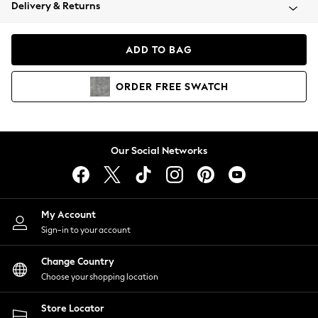
Coats & Jackets
Delivery & Returns
Co-ords
Dresses
ADD TO BAG
Fleeces
Hoodies & Sweatshirts
ORDER
FREE
SWATCH
Jeans
Jumpsuits & Playsuits
Joggers
Knitwear
Our Social Networks
Leggings
Lingerie
Loungewear
Nightwear
My Account
Shirts & Blouses
Sign-in to your account
Shorts
Skirts
Change Country
Suits & Tailoring
Choose your shopping location
Sportswear
Store Locator
Swimwear