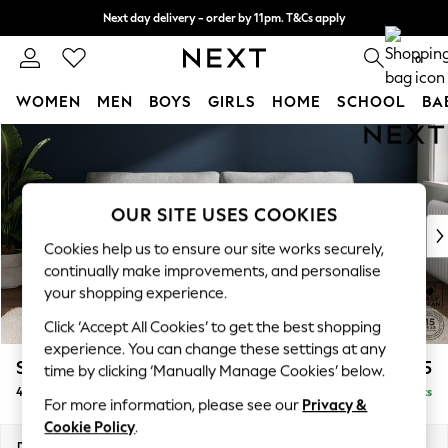
Next day delivery - order by 11pm. T&Cs apply
Split the cost with pay in 3.
Find out more
0
WOMEN
MEN
BOYS
GIRLS
HOME
SCHOOL
BA
Skip to Main Content
For You
WOMEN
New In & Trending
New: This Week
OUR SITE USES COOKIES
New: NEXT
Cookies help us to ensure our site works securely,
Top Picks
continually make improvements, and personalise
Trending on Social
your shopping experience.
Polka Dots
Click ‘Accept All Cookies’ to get the best shopping
Summer Textures
experience. You can change these settings at any
Blues & Chambrays
Stamford Grand Relaxed Sit
£1,875
time by clicking ‘Manually Manage Cookies’ below.
Chocolate Brown
4 Seater Sofa
Delivered in 8 Weeks
Linen Collection
For more information, please see our
Privacy &
Summer Whites
Cookie Policy
.
Jorts & Bermuda Shorts
Dimensions:
W256 x H92 x D123cm