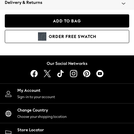
Coats & Jackets
Delivery & Returns
Co-ords
Dresses
ADD TO BAG
Fleeces
Hoodies & Sweatshirts
ORDER
FREE
SWATCH
Jeans
Jumpsuits & Playsuits
Joggers
Knitwear
Our Social Networks
Leggings
Lingerie
Loungewear
Nightwear
My Account
Shirts & Blouses
Sign-in to your account
Shorts
Skirts
Change Country
Suits & Tailoring
Choose your shopping location
Sportswear
Store Locator
Swimwear