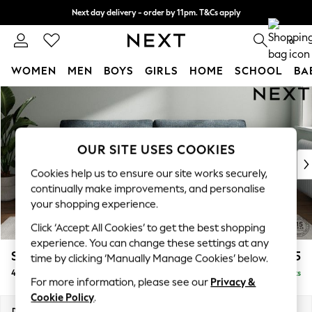
Next day delivery - order by 11pm. T&Cs apply
Split the cost with pay in 3.
Find out more
0
WOMEN
MEN
BOYS
GIRLS
HOME
SCHOOL
BA
Skip to Main Content
For You
WOMEN
New In & Trending
New: This Week
OUR SITE USES COOKIES
New: NEXT
Cookies help us to ensure our site works securely,
Top Picks
continually make improvements, and personalise
Trending On Social
your shopping experience.
Polka Dots
Click ‘Accept All Cookies’ to get the best shopping
Summer Textures
experience. You can change these settings at any
Blues & Chambrays
Stamford Grand Relaxed Sit
£1,875
time by clicking ‘Manually Manage Cookies’ below.
Summer Whites
4 Seater Sofa
Delivered in 8 Weeks
Chocolate Brown
For more information, please see our
Privacy &
Linen Collection
Cookie Policy
.
New Season Workwear
Dimensions:
W256 x H92 x D123cm