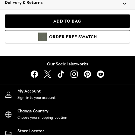
Coats & Jackets
Delivery & Returns
Co-ords
Dresses
ADD TO BAG
Fleeces
Hoodies & Sweatshirts
ORDER
FREE
SWATCH
Jeans
Jumpsuits & Playsuits
Joggers
Knitwear
Our Social Networks
Leggings
Lingerie
Loungewear
Nightwear
My Account
Shirts & Blouses
Sign-in to your account
Shorts
Skirts
Change Country
Suits & Tailoring
Choose your shopping location
Sportswear
Store Locator
Swimwear