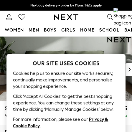
Next day delivery - order by 11pm. T&Cs apply
Split the cost with pay in 3.
Find out more
0
WOMEN
MEN
BOYS
GIRLS
HOME
SCHOOL
BA
Skip to Main Content
For You
WOMEN
New In & Trending
New: This Week
OUR SITE USES COOKIES
New: NEXT
Cookies help us to ensure our site works securely,
Top Picks
continually make improvements, and personalise
Trending On Social
your shopping experience.
Polka Dots
Click ‘Accept All Cookies’ to get the best shopping
Summer Textures
experience. You can change these settings at any
Blues & Chambrays
Stamford Grand Relaxed Sit
£1,875
time by clicking ‘Manually Manage Cookies’ below.
Summer Whites
4 Seater Sofa
Delivered in 8 Weeks
Chocolate Brown
For more information, please see our
Privacy &
Linen Collection
Cookie Policy
.
New Season Workwear
Dimensions:
W256 x H92 x D123cm