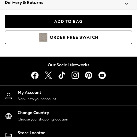
Coats & Jackets
Delivery & Returns
Co-ords
Dresses
ADD TO BAG
Fleeces
Hoodies & Sweatshirts
ORDER
FREE
SWATCH
Jeans
Jumpsuits & Playsuits
Joggers
Knitwear
Our Social Networks
Leggings
Lingerie
Loungewear
Nightwear
My Account
Shirts & Blouses
Sign-in to your account
Shorts
Skirts
Change Country
Suits & Tailoring
Choose your shopping location
Sportswear
Store Locator
Swimwear