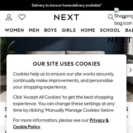
Delivery to store or home delivery available*
Split the cost with pay in 3.
Find out more
0
WOMEN
MEN
BOYS
GIRLS
HOME
SCHOOL
BA
Skip to Main Content
For You
WOMEN
New In & Trending
New: This Week
OUR SITE USES COOKIES
New: NEXT
Cookies help us to ensure our site works securely,
Top Picks
continually make improvements, and personalise
Trending on Social
your shopping experience.
Polka Dots
Click ‘Accept All Cookies’ to get the best shopping
Summer Textures
experience. You can change these settings at any
Blues & Chambrays
Stamford Grand Relaxed Sit
£1,875
time by clicking ‘Manually Manage Cookies’ below.
Chocolate Brown
4 Seater Sofa
Delivered in 8 Weeks
Linen Collection
For more information, please see our
Privacy &
Summer Whites
Cookie Policy
.
Jorts & Bermuda Shorts
Dimensions:
W256 x H92 x D123cm