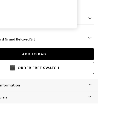
er Sofa
Square Angle - Mid
rd Grand Relaxed Sit
ADD TO BAG
ORDER FREE SWATCH
Information
urns