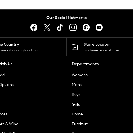
Our Social Networks
ge Country
Store Locator
 your shopping location
Find your nearest store
ith Us
Departments
ted
Womens
 Options
Mens
Boys
Girls
nces
Home
nts & Wine
Furniture