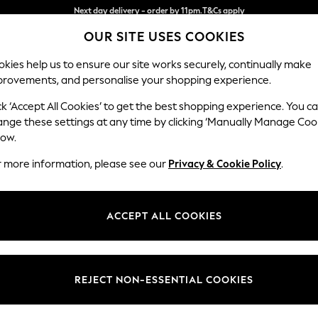
Split the cost with pay in 3.
Find out more
OUR SITE USES COOKIES
Next day delivery - order by 11pm.
T&Cs apply
kies help us to ensure our site works securely, continually make
provements, and personalise your shopping experience.
SCHOOL
BABY
HOLIDAY
BEAUTY
FURNITURE
ck ‘Accept All Cookies’ to get the best shopping experience. You c
Stamford G
ange these settings at any time by clicking ‘Manually Manage Coo
low.
4 Seater Sofa
r more information, please see our
Privacy & Cookie Policy
.
Dimensions:
W256
Your chosen op
ACCEPT ALL COOKIES
Change Fabric And
Plush C
REJECT NON-ESSENTIAL COOKIES
Change Size And 