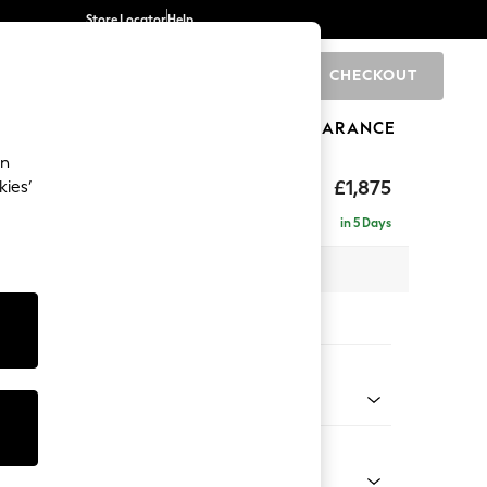
Store Locator
Help
CHECKOUT
0
BRANDS
GIFTS
SPORTS
CLEARANCE
an
rand Relaxed Sit
£1,875
kies’
in 5 Days
 x H90 x D123cm
tions:
 Colour
henille Dark Grey
Shape