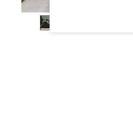
The Occasion Shop
Boho Styles
Festival
Escape into Summer: As Advertised
Top Picks
Spring Dressing
Jeans & a Nice Top
Coastal Prints
Capsule Wardrobe
Graphic Styles
Festival
Balloon Trousers
Self.
All Clothing
Beachwear
Blazers
Coats & Jackets
Co-ords
Dresses
Fleeces
Hoodies & Sweatshirts
Jeans
Jumpsuits & Playsuits
Joggers