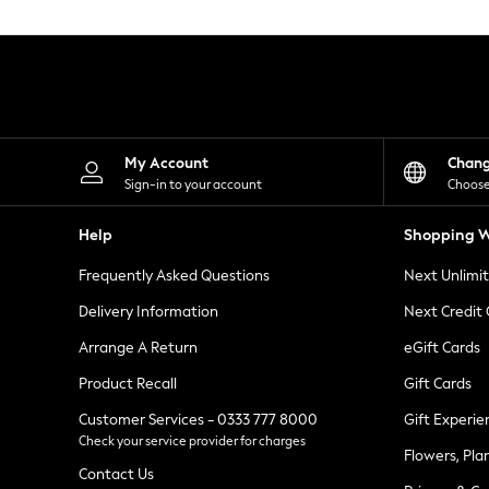
Knitwear
Leggings
Lingerie
Loungewear
Nightwear
Shirts & Blouses
Shorts
Skirts
My Account
Chan
Suits & Tailoring
Sign-in to your account
Choose
Sportswear
Swimwear
Help
Shopping W
Tops & T-Shirts
Trousers
Frequently Asked Questions
Next Unlimi
Waistcoats
Holiday Shop
Delivery Information
Next Credit
All Footwear
New In Footwear
Arrange A Return
eGift Cards
Sandals & Wedges
Product Recall
Gift Cards
Ballet Pumps
Heeled Sandals
Customer Services - 0333 777 8000
Gift Experie
Heels
Check your service provider for charges
Trainers
Flowers, Pla
Loafers
Contact Us