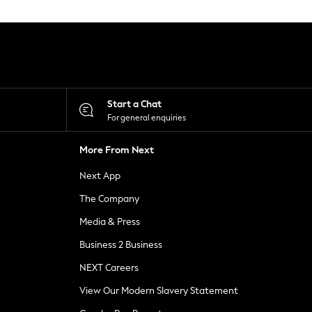
Start a Chat
For general enquiries
More From Next
Next App
The Company
Media & Press
Business 2 Business
NEXT Careers
View Our Modern Slavery Statement