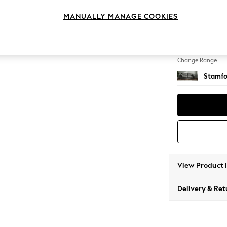
4 Seat
MANUALLY MANAGE COOKIES
Change Feet
Large 
Change Range
Stamfo
View Product 
Delivery & Ret