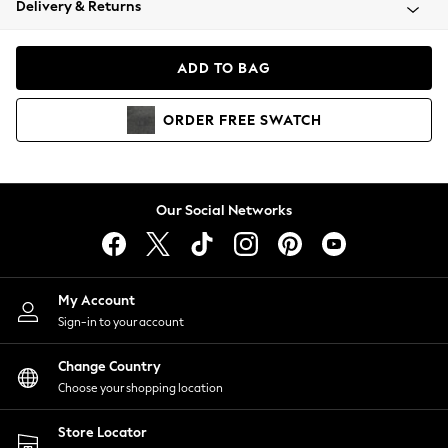
Delivery & Returns
Coats & Jackets
Co-ords
Dresses
ADD TO BAG
Fleeces
Hoodies & Sweatshirts
ORDER
FREE
SWATCH
Jeans
Jumpsuits & Playsuits
Joggers
Knitwear
Our Social Networks
Leggings
Lingerie
Loungewear
Nightwear
My Account
Shirts & Blouses
Sign-in to your account
Shorts
Change Country
Skirts
Choose your shopping location
Suits & Tailoring
Sportswear
Store Locator
Swimwear