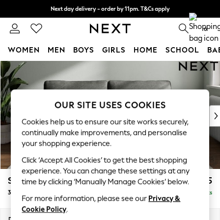
Next day delivery - order by 11pm. T&Cs apply
Split the cost with pay in 3.
Find out more
0
WOMEN
MEN
BOYS
GIRLS
HOME
SCHOOL
BA
Skip to Main Content
For You
WOMEN
New In & Trending
New: This Week
OUR SITE USES COOKIES
New: NEXT
Cookies help us to ensure our site works securely,
Top Picks
continually make improvements, and personalise
Trending On Social
your shopping experience.
Polka Dots
Click ‘Accept All Cookies’ to get the best shopping
Summer Textures
experience. You can change these settings at any
Blues & Chambrays
Stamford Grand Relaxed Sit
£1,775
time by clicking ‘Manually Manage Cookies’ below.
Summer Whites
3 Seater Sofa
Delivered in 8 Weeks
Chocolate Brown
For more information, please see our
Privacy &
Linen Collection
Cookie Policy
.
New Season Workwear
Dimensions:
W225 x H92 x D123cm