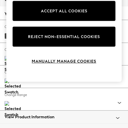
Back To College
ACCEPT ALL COOKIES
Autumn Must Haves
Your chosen options:
The Occasion Shop
Hardware Detailing
Change Fabric And Colour
Escape into Summer: As Advertised
Plush Chenille Dark Grey
REJECT NON-ESSENTIAL COOKIES
Top Picks
Spring Dressing
Change Size And Shape
Jeans & a Nice Top
MANUALLY MANAGE COOKIES
Coastal Prints
Capsule Wardrobe
Change Feet
Graphic Styles
Festival
Balloon Trousers
Change Range
Summer Footwear
Self.
All Clothing
Beachwear
View Product Information
Blazers