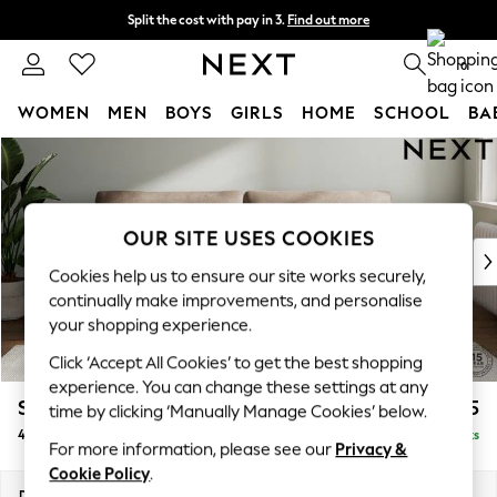
Split the cost with pay in 3.
Find out more
Delivery to store or home delivery available* T&Cs apply
0
WOMEN
MEN
BOYS
GIRLS
HOME
SCHOOL
BA
Skip to Main Content
For You
WOMEN
New In & Trending
New: This Week
OUR SITE USES COOKIES
New: NEXT
Cookies help us to ensure our site works securely,
Top Picks
continually make improvements, and personalise
Trending On Social
your shopping experience.
Polka Dots
Click ‘Accept All Cookies’ to get the best shopping
Summer Textures
experience. You can change these settings at any
Blues & Chambrays
Stamford Grand Relaxed Sit
£1,875
time by clicking ‘Manually Manage Cookies’ below.
Summer Whites
4 Seater Sofa
Delivered in 8 Weeks
Chocolate Brown
For more information, please see our
Privacy &
Linen Collection
Cookie Policy
.
New Season Workwear
Dimensions:
W256 x H92 x D123cm