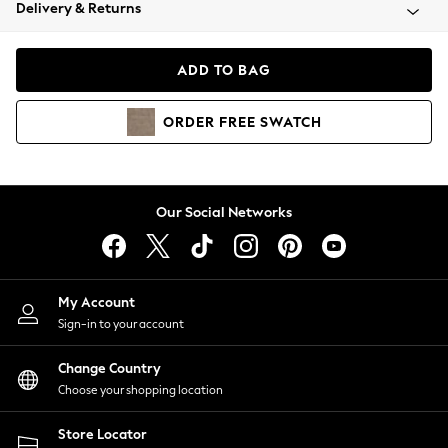
Coats & Jackets
Delivery & Returns
Co-ords
Dresses
ADD TO BAG
Fleeces
Hoodies & Sweatshirts
ORDER
FREE
SWATCH
Jeans
Jumpsuits & Playsuits
Joggers
Knitwear
Our Social Networks
Leggings
Lingerie
Loungewear
Nightwear
My Account
Shirts & Blouses
Sign-in to your account
Shorts
Skirts
Change Country
Suits & Tailoring
Choose your shopping location
Sportswear
Store Locator
Swimwear